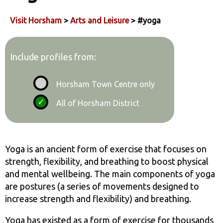
Visit Horsham
>
Arts and Leisure
> #yoga
Include profiles from:
Horsham Town Centre only
All of Horsham District
Yoga is an ancient form of exercise that focuses on
strength, flexibility, and breathing to boost physical
and mental wellbeing. The main components of yoga
are postures (a series of movements designed to
increase strength and flexibility) and breathing.
Yoga has existed as a form of exercise for thousands