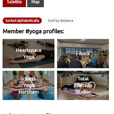
Satellite
Map
Sorted alphabetically
Sort by distance
Member #yoga profiles:
Heartspace
i-Rock
Yoga
Iriness
Total
Yoga
Therapy
Horsham
Studios