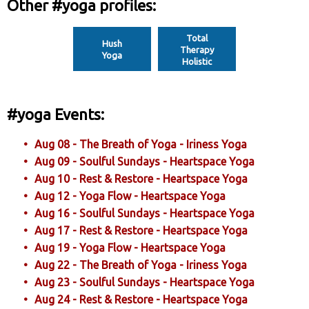
Other #yoga profiles:
Total
Hush
Therapy
Yoga
Holistic
#yoga Events:
Aug 08 - The Breath of Yoga - Iriness Yoga
Aug 09 - Soulful Sundays - Heartspace Yoga
Aug 10 - Rest & Restore - Heartspace Yoga
Aug 12 - Yoga Flow - Heartspace Yoga
Aug 16 - Soulful Sundays - Heartspace Yoga
Aug 17 - Rest & Restore - Heartspace Yoga
Aug 19 - Yoga Flow - Heartspace Yoga
Aug 22 - The Breath of Yoga - Iriness Yoga
Aug 23 - Soulful Sundays - Heartspace Yoga
Aug 24 - Rest & Restore - Heartspace Yoga