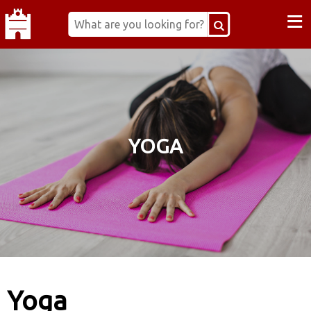
≡
YOGA
Yoga