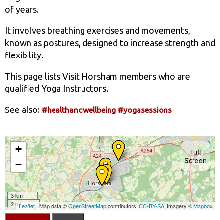
of years.
It involves breathing exercises and movements,
known as postures, designed to increase strength and
flexibility.
This page lists Visit Horsham members who are
qualified Yoga Instructors.
See also:
#healthandwellbeing
#yogasessions