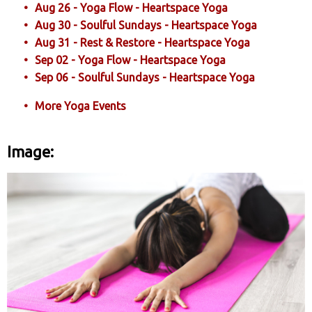
Aug 26 - Yoga Flow - Heartspace Yoga
Aug 30 - Soulful Sundays - Heartspace Yoga
Aug 31 - Rest & Restore - Heartspace Yoga
Sep 02 - Yoga Flow - Heartspace Yoga
Sep 06 - Soulful Sundays - Heartspace Yoga
More Yoga Events
Image: