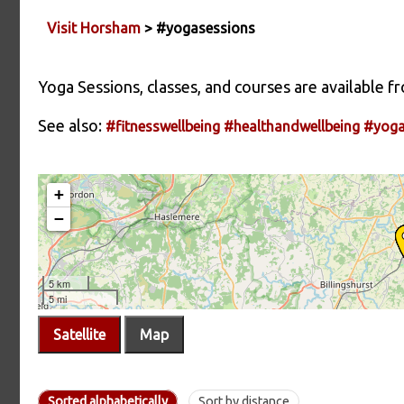
Visit Horsham
> #yogasessions
Yoga Sessions, classes, and courses are available 
See also:
#fitnesswellbeing
#healthandwellbeing
#yog
Satellite
Map
Sorted alphabetically
Sort by distance