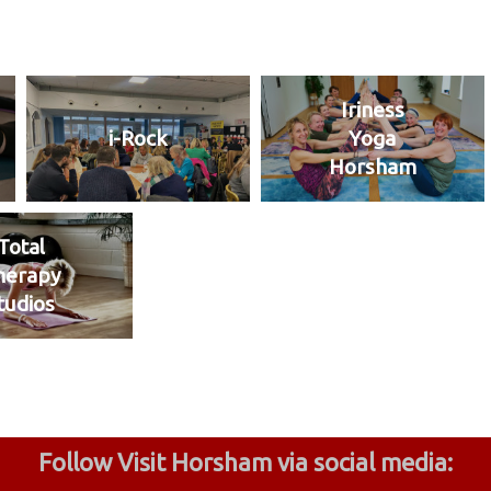
Iriness
i-Rock
Yoga
Horsham
Total
herapy
tudios
Follow Visit Horsham via social media: