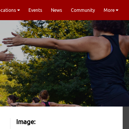
ocations
Events
News
Community
More
Image: