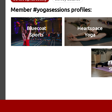
Member #yogasessions profiles:
Bluecoat
Heartspace
Sports
Yoga
T
S