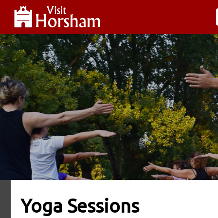
Yoga Sessions