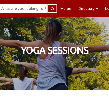
Home
Directory
L
YOGA SESSIONS