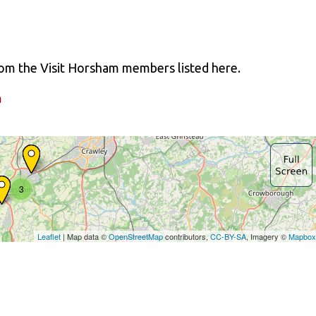
from the Visit Horsham members listed here.
a