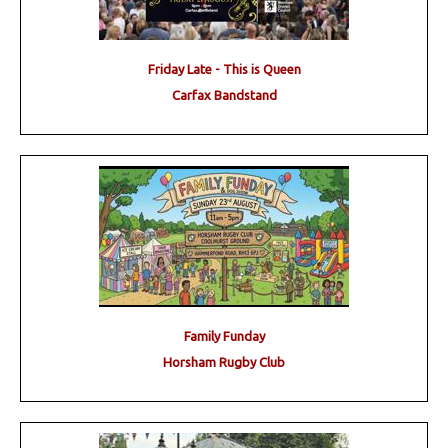
Friday Late - This is Queen
Carfax Bandstand
Family Funday
Horsham Rugby Club