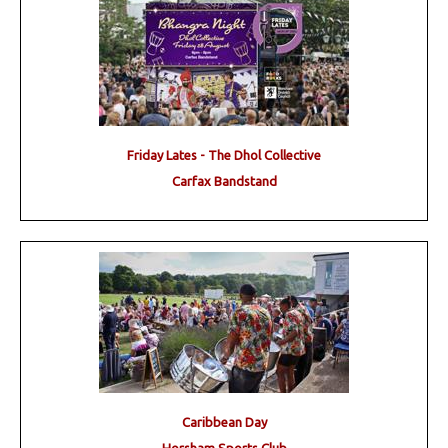
Friday Lates - The Dhol Collective
Carfax Bandstand
Caribbean Day