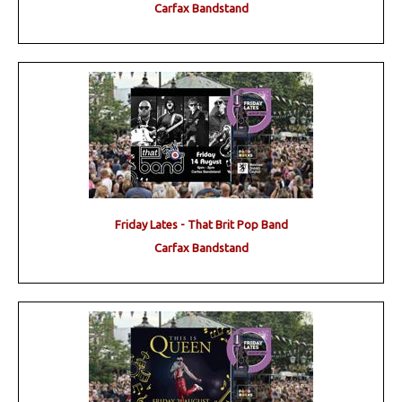
Carfax Bandstand
Friday Lates - That Brit Pop Band
Carfax Bandstand