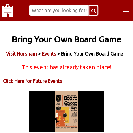
≡
Bring Your Own Board Game
Visit Horsham
>
Events
> Bring Your Own Board Game
This event has already taken place!
Click Here for Future Events