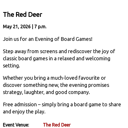
The Red Deer
May 21, 2026 | 7 p.m.
Join us for an Evening of Board Games!
Step away from screens and rediscover the joy of
classic board games in a relaxed and welcoming
setting.
Whether you bring a much-loved favourite or
discover something new, the evening promises
strategy, laughter, and good company.
Free admission – simply bring a board game to share
and enjoy the play.
Event Venue:
The Red Deer