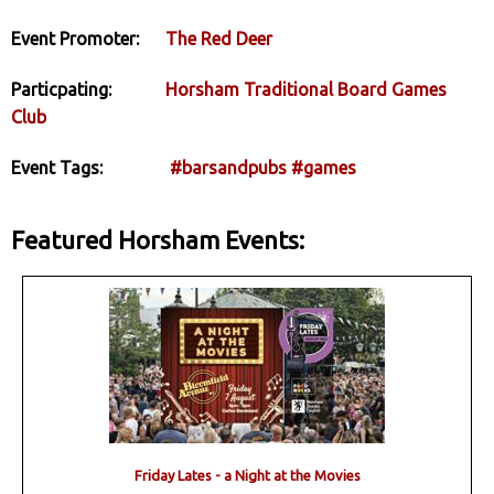
Event Promoter:
The Red Deer
Particpating:
Horsham Traditional Board Games
Club
Event Tags:
#barsandpubs
#games
Featured Horsham Events:
Friday Lates - a Night at the Movies