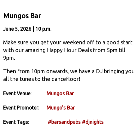
Mungos Bar
June 5, 2026 | 10 p.m.
Make sure you get your weekend off to a good start
with our amazing Happy Hour Deals from 5pm till
9pm.
Then from 10pm onwards, we have a DJ bringing you
all the tunes to the dancefloor!
Event Venue:
Mungos Bar
Event Promoter:
Mungo's Bar
Event Tags:
#barsandpubs
#djnights