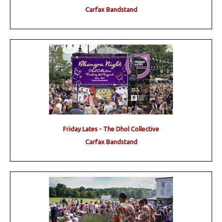
Carfax Bandstand
Friday Lates - The Dhol Collective
Carfax Bandstand