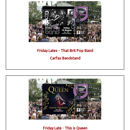
Friday Lates - That Brit Pop Band
Carfax Bandstand
Friday Late - This is Queen