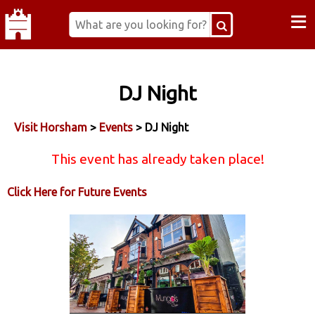
≡
DJ Night
Visit Horsham
>
Events
> DJ Night
This event has already taken place!
Click Here for Future Events