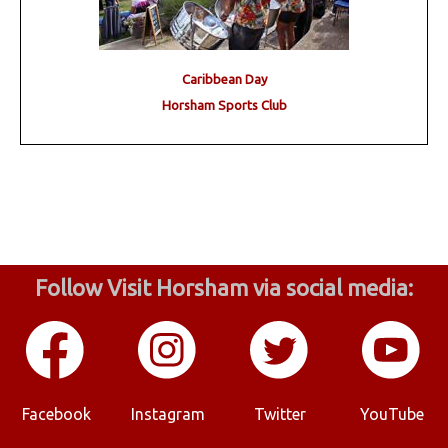
Caribbean Day
Horsham Sports Club
Follow Visit Horsham via social media:
Facebook
Instagram
Twitter
YouTube