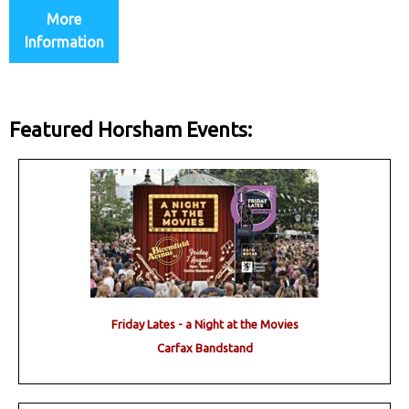
More
Information
Featured Horsham Events:
Friday Lates - a Night at the Movies
Carfax Bandstand