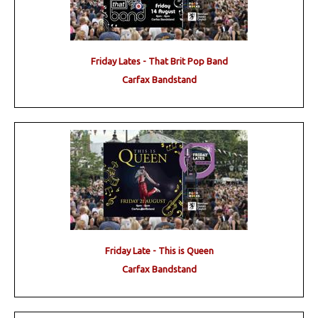
Friday Lates - That Brit Pop Band
Carfax Bandstand
Friday Late - This is Queen
Carfax Bandstand