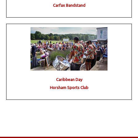
Carfax Bandstand
Caribbean Day
Horsham Sports Club