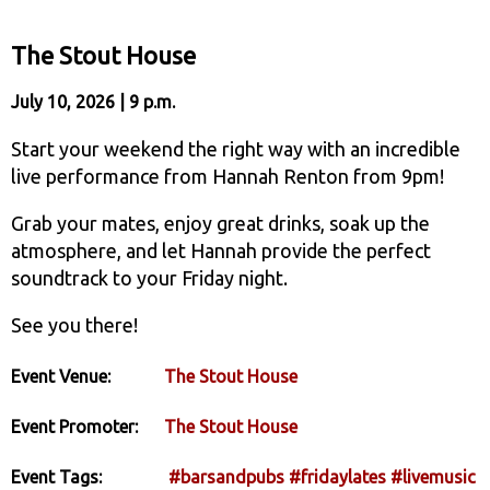
The Stout House
July 10, 2026 | 9 p.m.
Start your weekend the right way with an incredible
live performance from Hannah Renton from 9pm!
Grab your mates, enjoy great drinks, soak up the
atmosphere, and let Hannah provide the perfect
soundtrack to your Friday night.
See you there!
Event Venue:
The Stout House
Event Promoter:
The Stout House
Event Tags:
#barsandpubs
#fridaylates
#livemusic