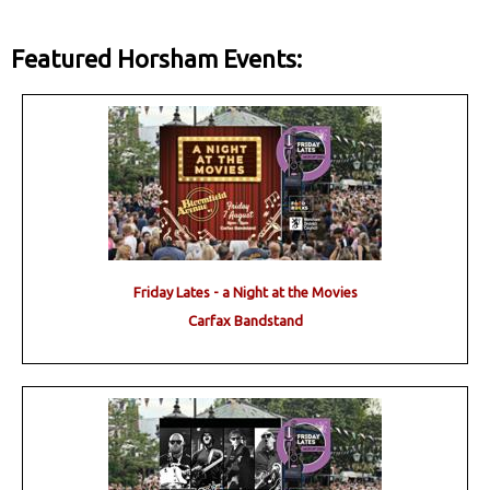
Featured Horsham Events:
Friday Lates - a Night at the Movies
Carfax Bandstand