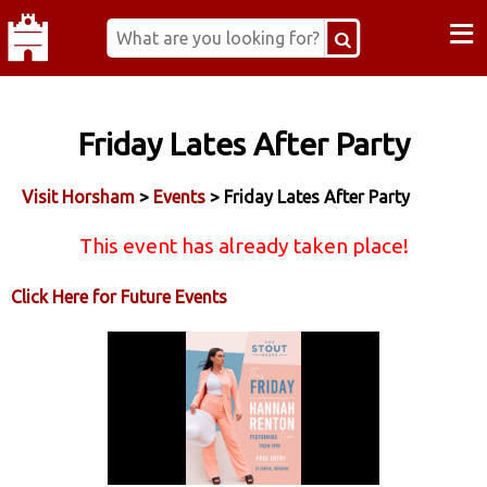
≡
Friday Lates After Party
Visit Horsham
>
Events
> Friday Lates After Party
This event has already taken place!
Click Here for Future Events