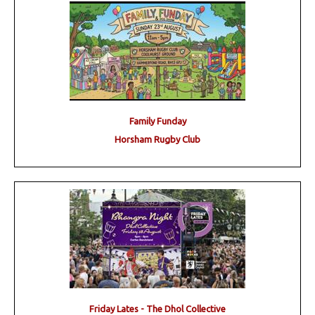
Family Funday
Horsham Rugby Club
Friday Lates - The Dhol Collective