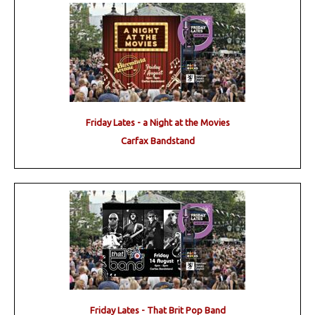
Friday Lates - a Night at the Movies
Carfax Bandstand
Friday Lates - That Brit Pop Band