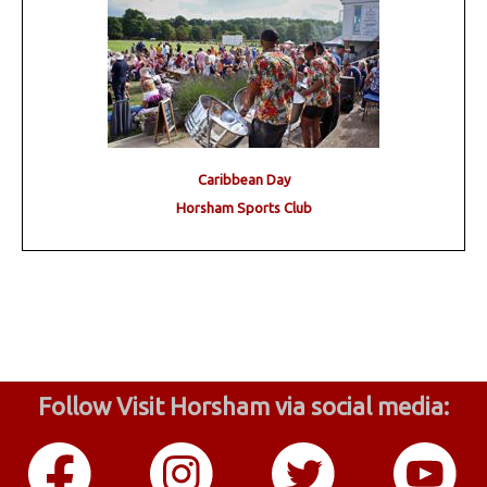
Caribbean Day
Horsham Sports Club
Follow Visit Horsham via social media: