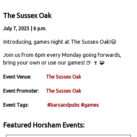
The Sussex Oak
July 7, 2025 | 6 p.m.
Introducing, games night at The Sussex Oak!😃
Join us from 6pm every Monday going forwards,
bring your own or use our games! 🍺 🍷 🧩
Event Venue:
The Sussex Oak
Event Promoter:
The Sussex Oak
Event Tags:
#barsandpubs
#games
Featured Horsham Events: