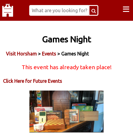
≡
Games Night
Visit Horsham
>
Events
> Games Night
This event has already taken place!
Click Here for Future Events