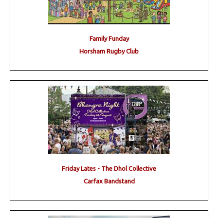
Family Funday
Horsham Rugby Club
Friday Lates - The Dhol Collective
Carfax Bandstand