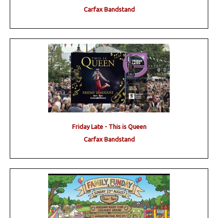
Carfax Bandstand
Friday Late - This is Queen
Carfax Bandstand