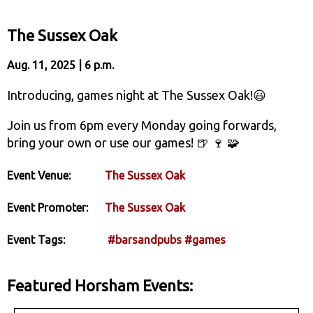
The Sussex Oak
Aug. 11, 2025 | 6 p.m.
Introducing, games night at The Sussex Oak!😃
Join us from 6pm every Monday going forwards,
bring your own or use our games! 🍺 🍷 🧩
Event Venue:
The Sussex Oak
Event Promoter:
The Sussex Oak
Event Tags:
#barsandpubs
#games
Featured Horsham Events: