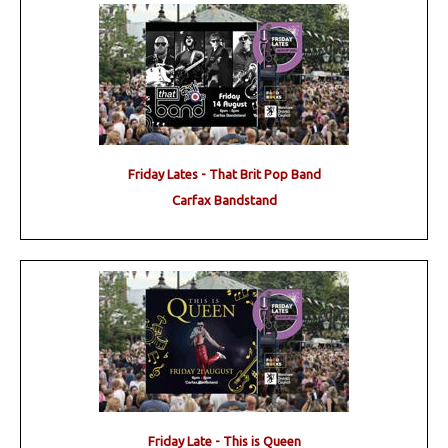
Friday Lates - That Brit Pop Band
Carfax Bandstand
Friday Late - This is Queen