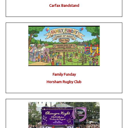
Carfax Bandstand
Family Funday
Horsham Rugby Club