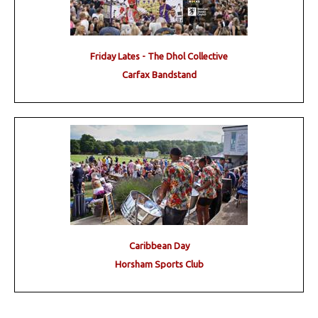
Friday Lates - The Dhol Collective
Carfax Bandstand
Caribbean Day
Horsham Sports Club