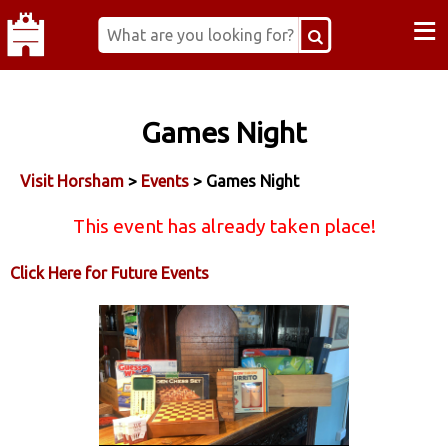
≡
Games Night
Visit Horsham
>
Events
> Games Night
This event has already taken place!
Click Here for Future Events