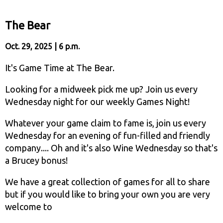
The Bear
Oct. 29, 2025 | 6 p.m.
It's Game Time at The Bear.
Looking for a midweek pick me up? Join us every
Wednesday night for our weekly Games Night!
Whatever your game claim to fame is, join us every
Wednesday for an evening of fun-filled and friendly
company.... Oh and it's also Wine Wednesday so that's
a Brucey bonus!
We have a great collection of games for all to share
but if you would like to bring your own you are very
welcome to