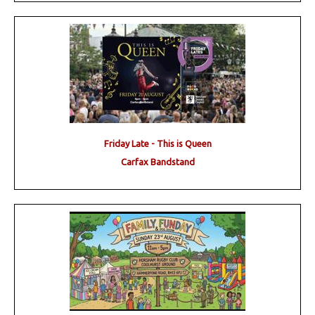
Friday Late - This is Queen
Carfax Bandstand