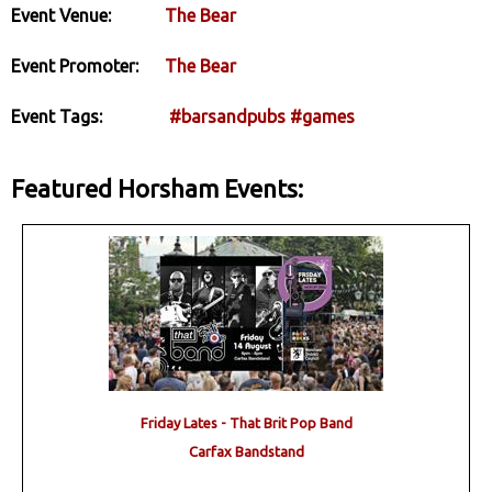
Event Venue:
The Bear
Event Promoter:
The Bear
Event Tags:
#barsandpubs
#games
Featured Horsham Events:
Friday Lates - That Brit Pop Band
Carfax Bandstand