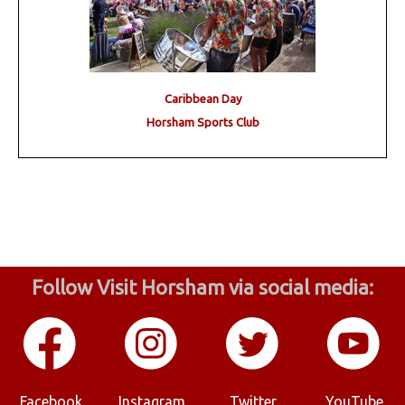
Caribbean Day
Horsham Sports Club
Follow Visit Horsham via social media:
Facebook
Instagram
Twitter
YouTube