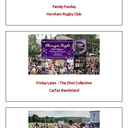
Family Funday
Horsham Rugby Club
Friday Lates - The Dhol Collective
Carfax Bandstand