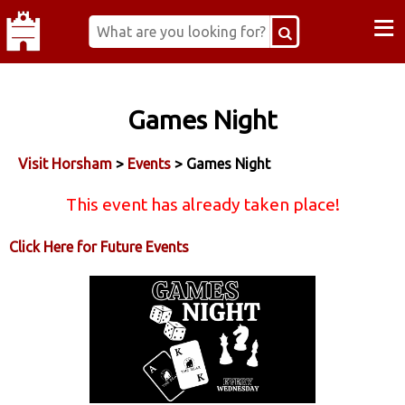
≡
Games Night
Visit Horsham
>
Events
> Games Night
This event has already taken place!
Click Here for Future Events