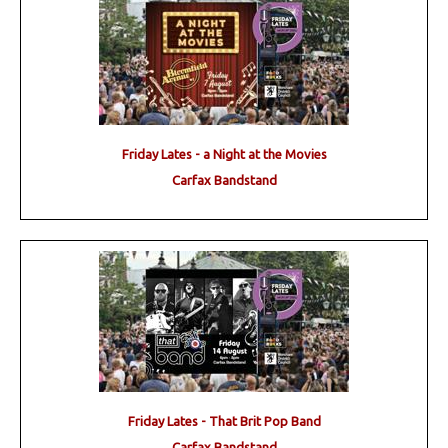
Friday Lates - a Night at the Movies
Carfax Bandstand
Friday Lates - That Brit Pop Band
Carfax Bandstand