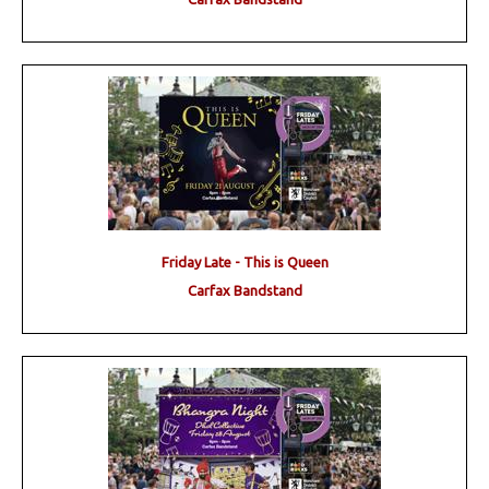
Friday Late - This is Queen
Carfax Bandstand