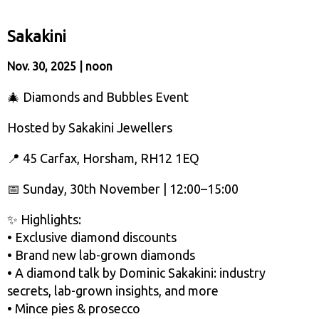
Sakakini
Nov. 30, 2025 | noon
🎄 Diamonds and Bubbles Event
Hosted by Sakakini Jewellers
📍 45 Carfax, Horsham, RH12 1EQ
📅 Sunday, 30th November | 12:00–15:00
✨ Highlights:
• Exclusive diamond discounts
• Brand new lab-grown diamonds
• A diamond talk by Dominic Sakakini: industry
secrets, lab-grown insights, and more
• Mince pies & prosecco