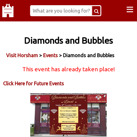
≡
Diamonds and Bubbles
Visit Horsham
>
Events
> Diamonds and Bubbles
This event has already taken place!
Click Here for Future Events