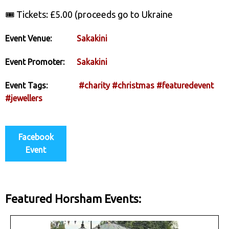
🎟️ Tickets: £5.00 (proceeds go to Ukraine
Event Venue:
Sakakini
Event Promoter:
Sakakini
Event Tags:
#charity
#christmas
#featuredevent
#jewellers
Facebook
Event
Featured Horsham Events: