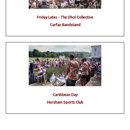
Friday Lates - The Dhol Collective
Carfax Bandstand
Caribbean Day
Horsham Sports Club