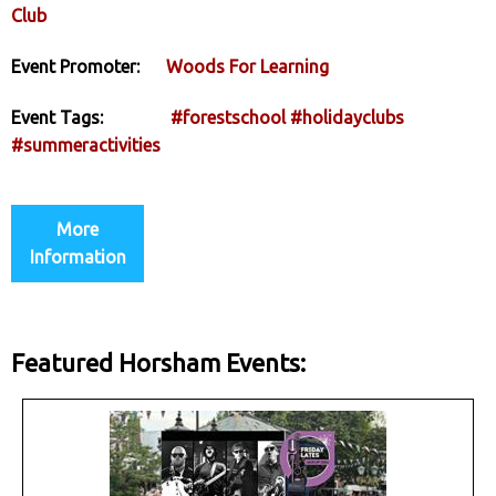
Club
Event Promoter:
Woods For Learning
Event Tags:
#forestschool
#holidayclubs
#summeractivities
More
Information
Featured Horsham Events: