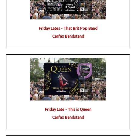
Friday Lates - That Brit Pop Band
Carfax Bandstand
Friday Late - This is Queen
Carfax Bandstand