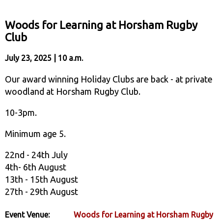
Woods for Learning at Horsham Rugby
Club
July 23, 2025 | 10 a.m.
Our award winning Holiday Clubs are back - at private
woodland at Horsham Rugby Club.
10-3pm.
Minimum age 5.
22nd - 24th July
4th- 6th August
13th - 15th August
27th - 29th August
Event Venue:
Woods for Learning at Horsham Rugby