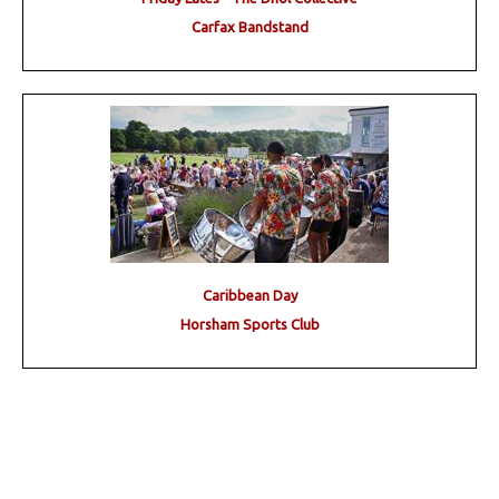
Carfax Bandstand
Caribbean Day
Horsham Sports Club