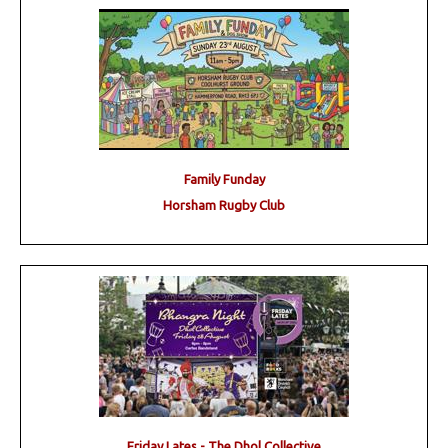
Family Funday
Horsham Rugby Club
Friday Lates - The Dhol Collective