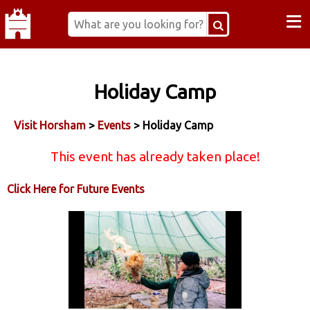
≡
Holiday Camp
Visit Horsham
>
Events
> Holiday Camp
This event has already taken place!
Click Here for Future Events