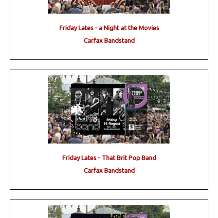
Friday Lates - a Night at the Movies
Carfax Bandstand
Friday Lates - That Brit Pop Band
Carfax Bandstand