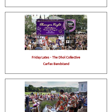
Friday Lates - The Dhol Collective
Carfax Bandstand