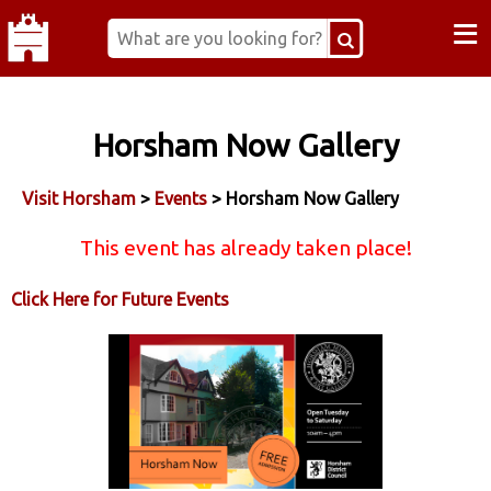
≡
Horsham Now Gallery
Visit Horsham
>
Events
> Horsham Now Gallery
This event has already taken place!
Click Here for Future Events