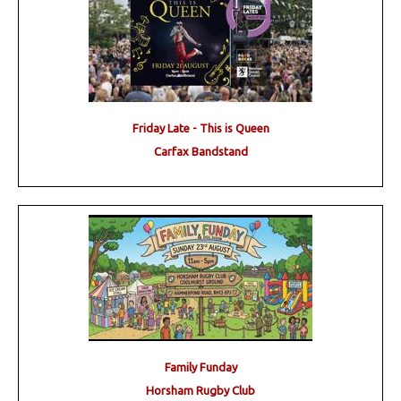
Friday Late - This is Queen
Carfax Bandstand
Family Funday
Horsham Rugby Club