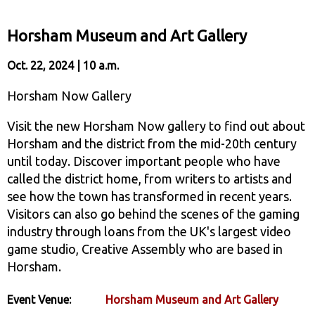
Horsham Museum and Art Gallery
Oct. 22, 2024 | 10 a.m.
Horsham Now Gallery
Visit the new Horsham Now gallery to find out about
Horsham and the district from the mid-20th century
until today. Discover important people who have
called the district home, from writers to artists and
see how the town has transformed in recent years.
Visitors can also go behind the scenes of the gaming
industry through loans from the UK's largest video
game studio, Creative Assembly who are based in
Horsham.
Event Venue:
Horsham Museum and Art Gallery