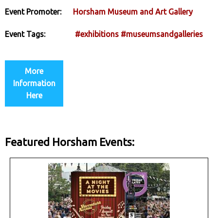
Event Promoter:
Horsham Museum and Art Gallery
Event Tags:
#exhibitions
#museumsandgalleries
More
Information
Here
Featured Horsham Events: