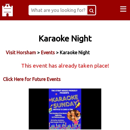
≡
Karaoke Night
Visit Horsham
>
Events
> Karaoke Night
This event has already taken place!
Click Here for Future Events