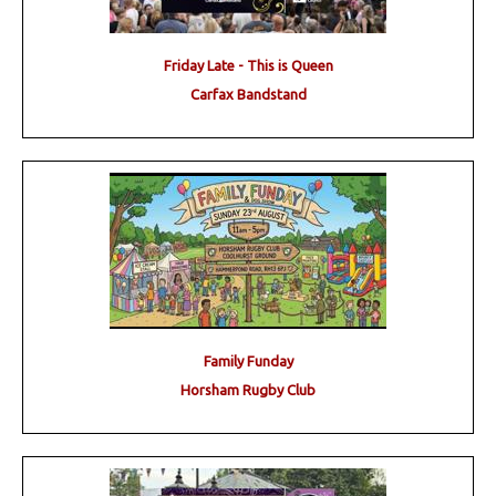
Friday Late - This is Queen
Carfax Bandstand
Family Funday
Horsham Rugby Club