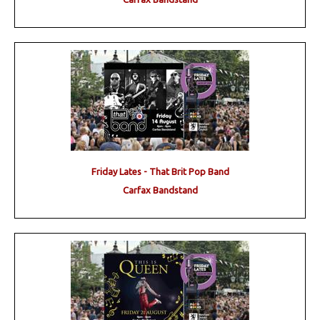
Friday Lates - That Brit Pop Band
Carfax Bandstand