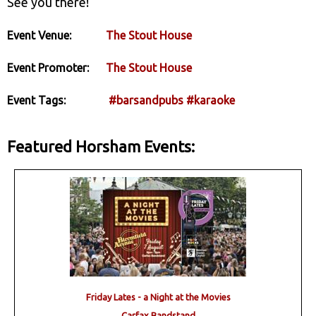
See you there!
Event Venue:
The Stout House
Event Promoter:
The Stout House
Event Tags:
#barsandpubs
#karaoke
Featured Horsham Events:
Friday Lates - a Night at the Movies
Carfax Bandstand