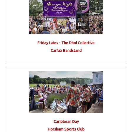
Friday Lates - The Dhol Collective
Carfax Bandstand
Caribbean Day
Horsham Sports Club