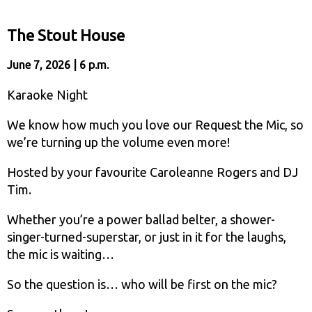
The Stout House
June 7, 2026 | 6 p.m.
Karaoke Night
We know how much you love our Request the Mic, so
we’re turning up the volume even more!
Hosted by your favourite Caroleanne Rogers and DJ
Tim.
Whether you’re a power ballad belter, a shower-
singer-turned-superstar, or just in it for the laughs,
the mic is waiting…
So the question is… who will be first on the mic?