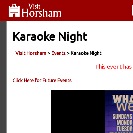
Karaoke Night
Visit Horsham
>
Events
> Karaoke Night
This event has
Click Here for Future Events