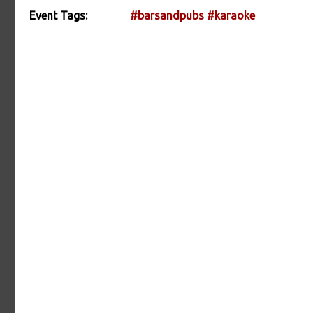
Event Tags:
#barsandpubs
#karaoke