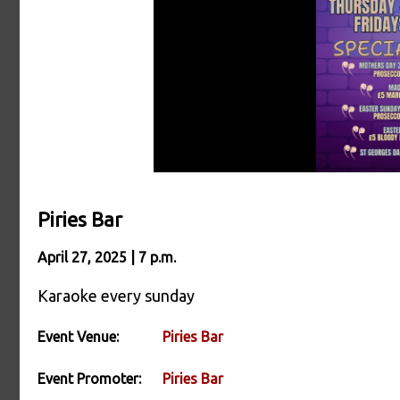
Piries Bar
April 27, 2025 | 7 p.m.
Karaoke every sunday
Event Venue:
Piries Bar
Event Promoter:
Piries Bar