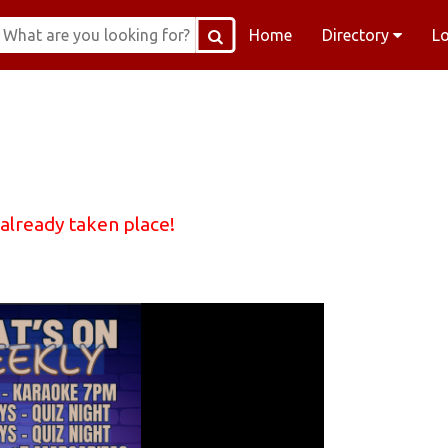
Home
Directory
L
 already taken place!