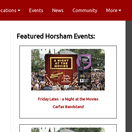
ocations
Events
News
Community
More
Featured Horsham Events:
Friday Lates - a Night at the Movies
Carfax Bandstand