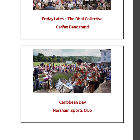
Friday Lates - The Dhol Collective
Carfax Bandstand
Caribbean Day
Horsham Sports Club