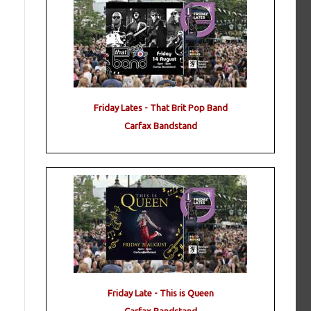
Friday Lates - That Brit Pop Band
Carfax Bandstand
Friday Late - This is Queen