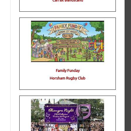
Carfax Bandstand
Family Funday
Horsham Rugby Club