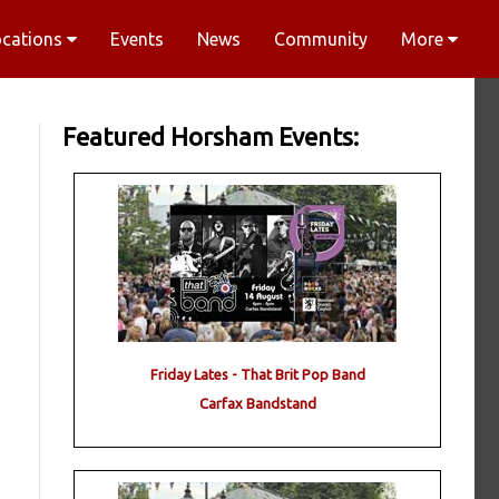
ocations
Events
News
Community
More
Featured Horsham Events:
Friday Lates - That Brit Pop Band
Carfax Bandstand