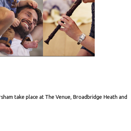
rsham take place at The Venue, Broadbridge Heath and