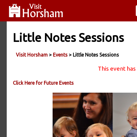
Little Notes Sessions
Visit Horsham
>
Events
> Little Notes Sessions
This event has
Click Here for Future Events