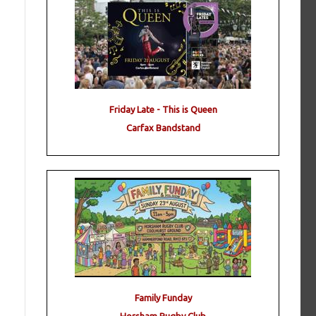
Friday Late - This is Queen
Carfax Bandstand
Family Funday