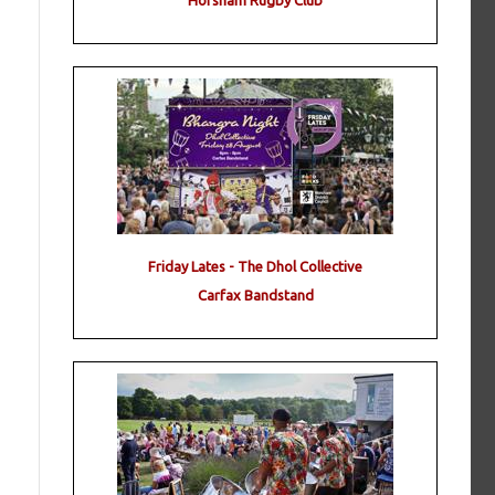
Horsham Rugby Club
Friday Lates - The Dhol Collective
Carfax Bandstand