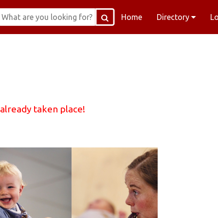
Home
Directory
L
 already taken place!