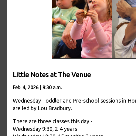
Little Notes at The Venue
Feb. 4, 2026 | 9:30 a.m.
Wednesday Toddler and Pre-school sessions in Ho
are led by Lou Bradbury.
There are three classes this day -
Wednesday 9:30, 2-4 years