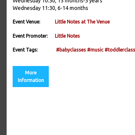
Wednesday 10:30, 15 months-3 years
Wednesday 11:30, 6-14 months
Event Venue:
Little Notes at The Venue
Event Promoter:
Little Notes
Event Tags:
#babyclasses
#music
#toddlerclas
More
Information