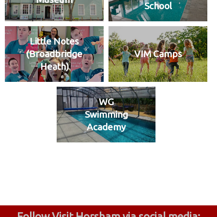
School
Little Notes
(Broadbridge
VIM Camps
Heath)
WG
Swimming
Academy
Follow Visit Horsham via social media: