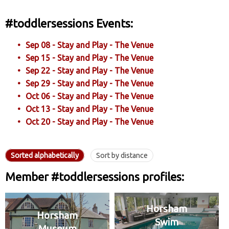
#toddlersessions Events:
Sep 08 - Stay and Play - The Venue
Sep 15 - Stay and Play - The Venue
Sep 22 - Stay and Play - The Venue
Sep 29 - Stay and Play - The Venue
Oct 06 - Stay and Play - The Venue
Oct 13 - Stay and Play - The Venue
Oct 20 - Stay and Play - The Venue
Sorted alphabetically
Sort by distance
Member #toddlersessions profiles:
Horsham
Horsham
Swim
Museum