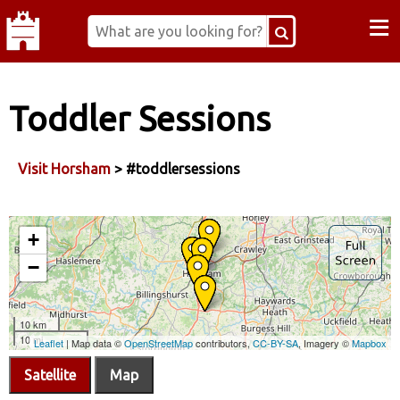
≡
Toddler Sessions
Visit Horsham
> #toddlersessions
Satellite
Map