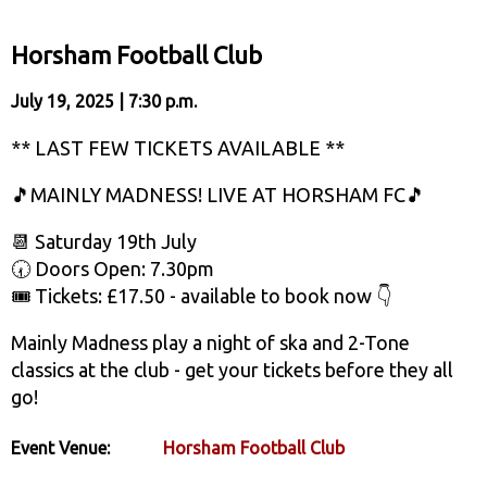
Horsham Football Club
July 19, 2025 | 7:30 p.m.
** LAST FEW TICKETS AVAILABLE **
🎵MAINLY MADNESS! LIVE AT HORSHAM FC🎵
📆 Saturday 19th July
🕢 Doors Open: 7.30pm
🎟️ Tickets: £17.50 - available to book now 👇
Mainly Madness play a night of ska and 2-Tone
classics at the club - get your tickets before they all
go!
Event Venue:
Horsham Football Club