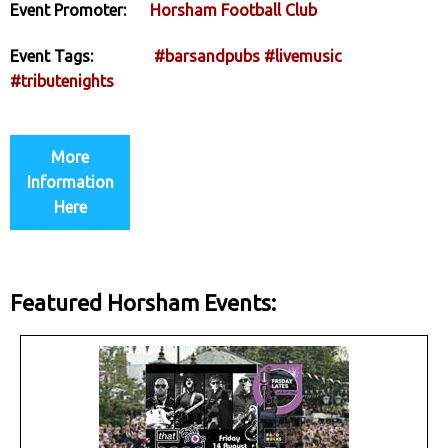
Event Promoter:
Horsham Football Club
Event Tags:
#barsandpubs
#livemusic
#tributenights
More
Information
Here
Featured Horsham Events: