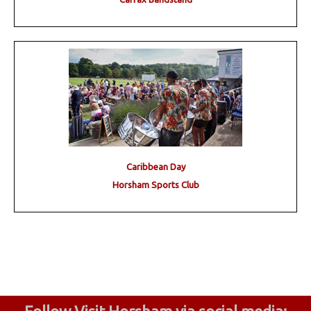
Caribbean Day
Horsham Sports Club