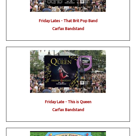
Friday Lates - That Brit Pop Band
Carfax Bandstand
Friday Late - This is Queen
Carfax Bandstand