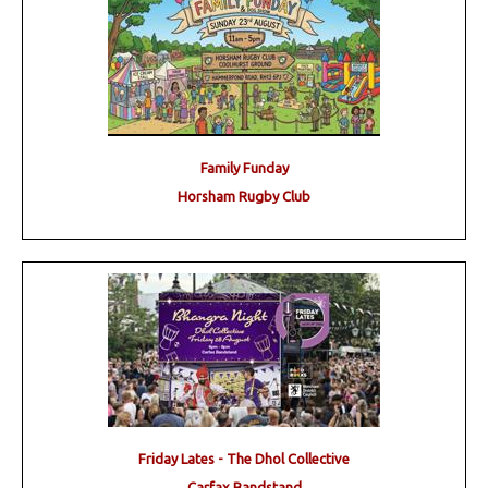
Family Funday
Horsham Rugby Club
Friday Lates - The Dhol Collective
Carfax Bandstand