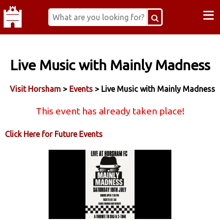
≡
Live Music with Mainly Madness
Visit Horsham
>
Events
> Live Music with Mainly Madness
This event has already taken place!
Click Here for Future Events