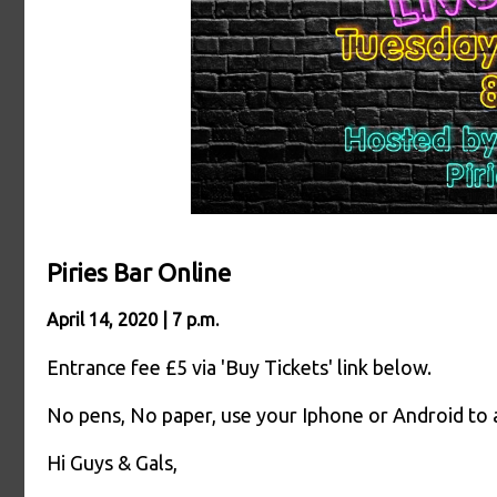
Piries Bar Online
April 14, 2020 | 7 p.m.
Entrance fee £5 via 'Buy Tickets' link below.
No pens, No paper, use your Iphone or Android to
Hi Guys & Gals,