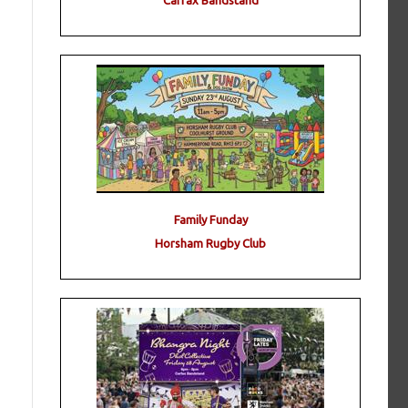
Carfax Bandstand
Family Funday
Horsham Rugby Club