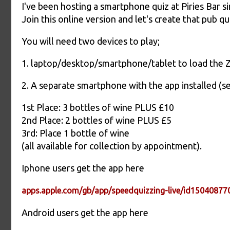
I've been hosting a smartphone quiz at Piries Bar s
Join this online version and let's create that pub 
You will need two devices to play;
1. laptop/desktop/smartphone/tablet to load the
2. A separate smartphone with the app installed (s
1st Place: 3 bottles of wine PLUS £10
2nd Place: 2 bottles of wine PLUS £5
3rd: Place 1 bottle of wine
(all available for collection by appointment).
Iphone users get the app here
apps.apple.com/gb/app/speedquizzing-live/id15040877
Android users get the app here