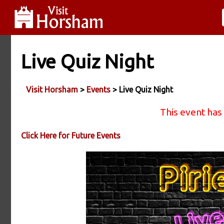
Live Quiz Night
Visit Horsham
>
Events
> Live Quiz Night
This event has
Click Here for Future Events