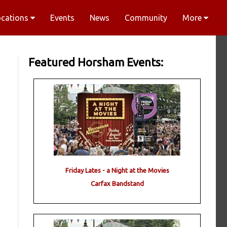
ocations
Events
News
Community
More
Featured Horsham Events:
Friday Lates - a Night at the Movies
Carfax Bandstand