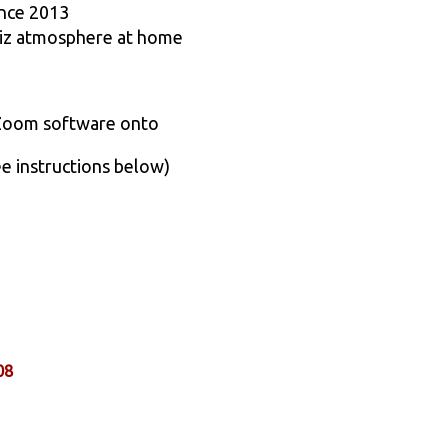
ince 2013
quiz atmosphere at home
 Zoom software onto
ee instructions below)
08