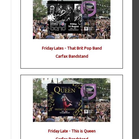
Friday Lates - That Brit Pop Band
Carfax Bandstand
Friday Late - This is Queen