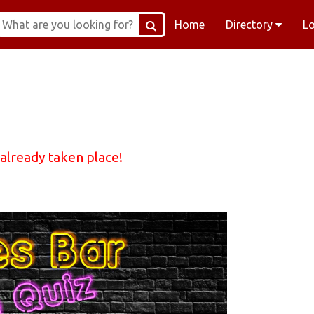
Home
Directory
L
 already taken place!