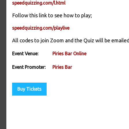
speedquizzing.com/l.html
Follow this link to see how to play;
speedquizzing.com/playlive
All codes to join Zoom and the Quiz will be emailed
Event Venue:
Piries Bar Online
Event Promoter:
Piries Bar
Buy Tickets