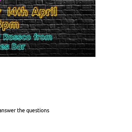
 answer the questions