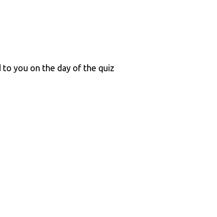
 to you on the day of the quiz