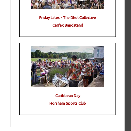
Friday Lates - The Dhol Collective
Carfax Bandstand
Caribbean Day
Horsham Sports Club