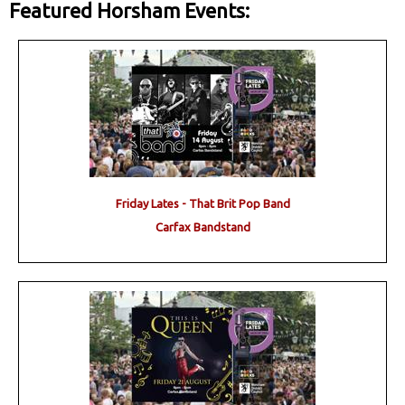
Featured Horsham Events:
Friday Lates - That Brit Pop Band
Carfax Bandstand