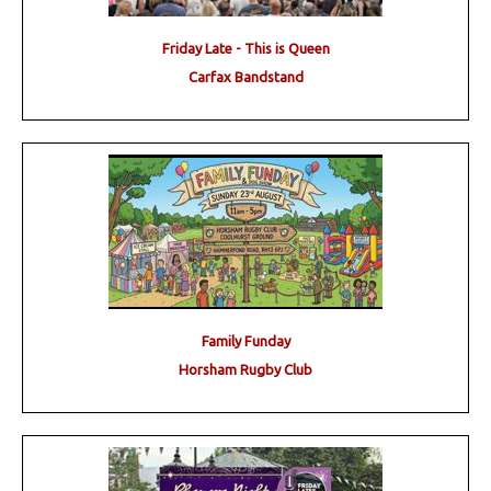
Friday Late - This is Queen
Carfax Bandstand
Family Funday
Horsham Rugby Club