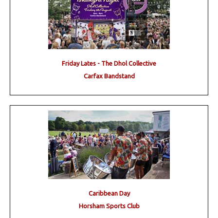
Friday Lates - The Dhol Collective
Carfax Bandstand
Caribbean Day
Horsham Sports Club