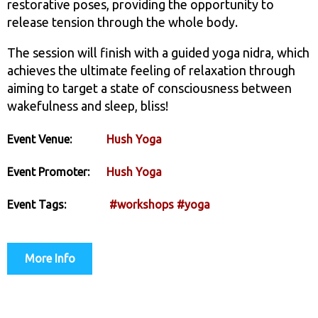
restorative poses, providing the opportunity to
release tension through the whole body.
The session will finish with a guided yoga nidra, which
achieves the ultimate feeling of relaxation through
aiming to target a state of consciousness between
wakefulness and sleep, bliss!
Event Venue:
Hush Yoga
Event Promoter:
Hush Yoga
Event Tags:
#workshops
#yoga
More Info