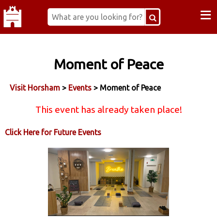
≡
Moment of Peace
Visit Horsham
>
Events
> Moment of Peace
This event has already taken place!
Click Here for Future Events