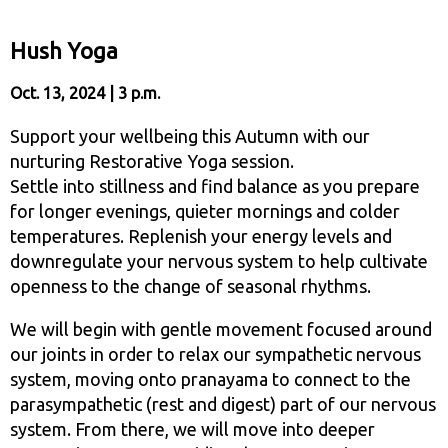
Hush Yoga
Oct. 13, 2024 | 3 p.m.
Support your wellbeing this Autumn with our
nurturing Restorative Yoga session.
Settle into stillness and find balance as you prepare
for longer evenings, quieter mornings and colder
temperatures. Replenish your energy levels and
downregulate your nervous system to help cultivate
openness to the change of seasonal rhythms.
We will begin with gentle movement focused around
our joints in order to relax our sympathetic nervous
system, moving onto pranayama to connect to the
parasympathetic (rest and digest) part of our nervous
system. From there, we will move into deeper