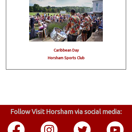
Caribbean Day
Horsham Sports Club
Follow Visit Horsham via social media: