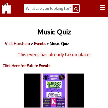
≡
Music Quiz
Visit Horsham
>
Events
> Music Quiz
This event has already taken place!
Click Here for Future Events