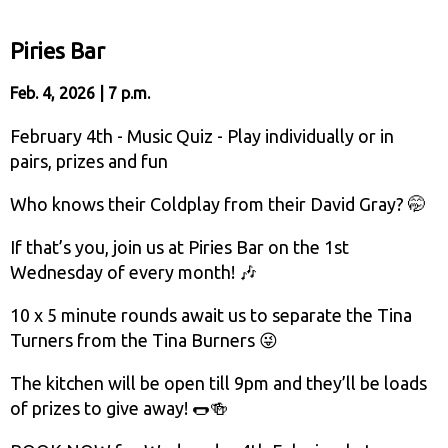
Piries Bar
Feb. 4, 2026 | 7 p.m.
February 4th - Music Quiz - Play individually or in
pairs, prizes and fun
Who knows their Coldplay from their David Gray? 🤭
If that’s you, join us at Piries Bar on the 1st
Wednesday of every month! 🎶
10 x 5 minute rounds await us to separate the Tina
Turners from the Tina Burners 😜
The kitchen will be open till 9pm and they’ll be loads
of prizes to give away! 🌭🍻