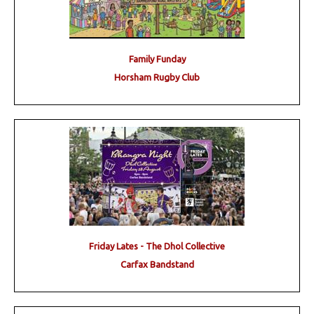
Family Funday
Horsham Rugby Club
Friday Lates - The Dhol Collective
Carfax Bandstand