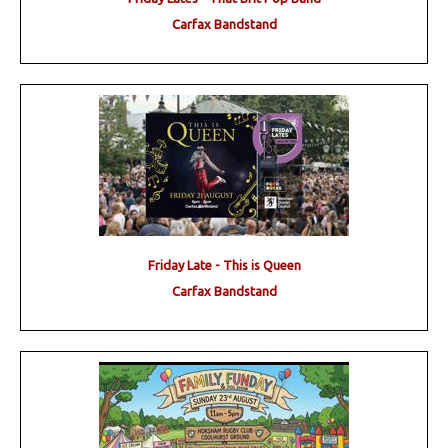
Carfax Bandstand
Friday Late - This is Queen
Carfax Bandstand