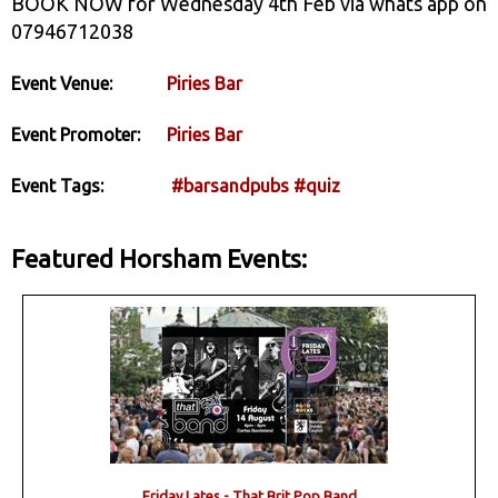
BOOK NOW for Wednesday 4th Feb via whats app on
07946712038
Event Venue:
Piries Bar
Event Promoter:
Piries Bar
Event Tags:
#barsandpubs
#quiz
Featured Horsham Events:
Friday Lates - That Brit Pop Band