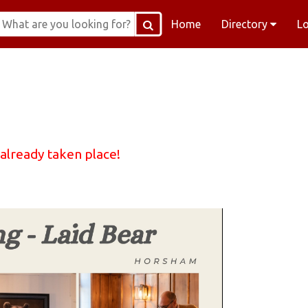
Home
Directory
L
 already taken place!