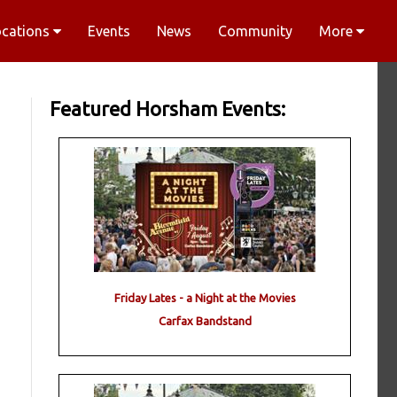
ocations
Events
News
Community
More
Featured Horsham Events:
Friday Lates - a Night at the Movies
Carfax Bandstand