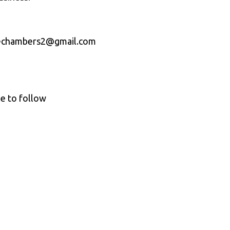
licechambers2@gmail.com
le to follow