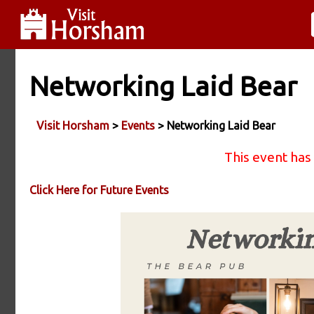
Networking Laid Bear
Visit Horsham
>
Events
> Networking Laid Bear
This event has
Click Here for Future Events