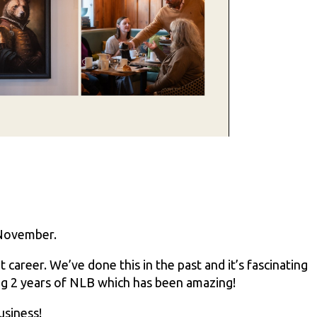
 November.
career. We’ve done this in the past and it’s fascinating
ing 2 years of NLB which has been amazing!
usiness!