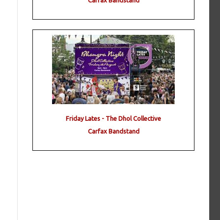
Carfax Bandstand
Friday Lates - The Dhol Collective
Carfax Bandstand