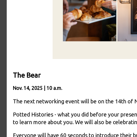
The Bear
Nov. 14, 2025 | 10 a.m.
The next networking event will be on the 14th of
Potted Histories - what you did before your present 
to learn more about you. We will also be celebrat
Everyone will have 60 seconds to introduce their b