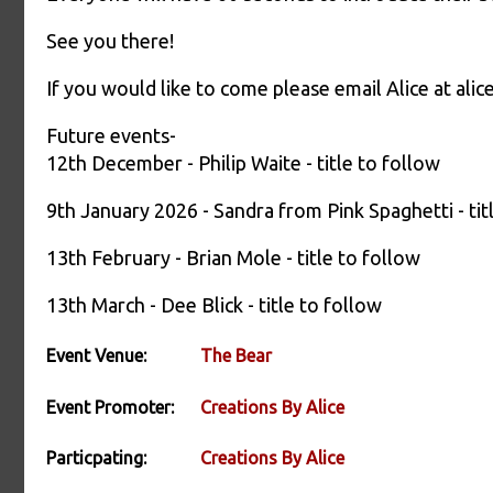
See you there!
If you would like to come please email Alice at a
Future events-
12th December - Philip Waite - title to follow
9th January 2026 - Sandra from Pink Spaghetti - tit
13th February - Brian Mole - title to follow
13th March - Dee Blick - title to follow
Event Venue:
The Bear
Event Promoter:
Creations By Alice
Particpating:
Creations By Alice