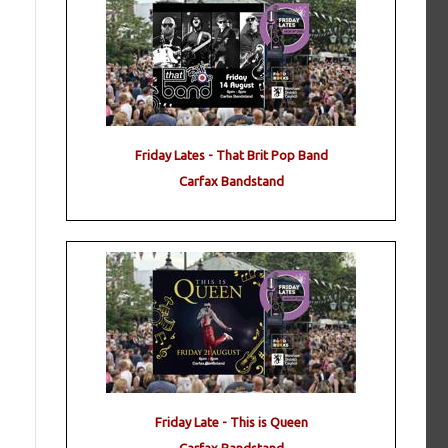
Friday Lates - That Brit Pop Band
Carfax Bandstand
Friday Late - This is Queen