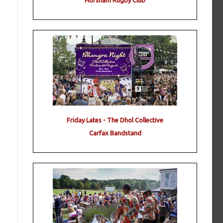
Horsham Rugby Club
Friday Lates - The Dhol Collective
Carfax Bandstand