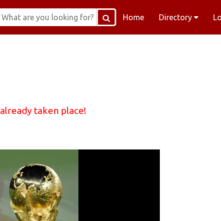
Home
Directory
L
 already taken place!