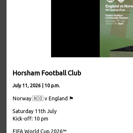
Horsham Football Club
July 11, 2026 | 10 p.m.
Norway 🇳🇴 v England 🏴󠁧󠁢󠁥󠁮󠁧󠁿
Saturday 11th July
Kick-off: 10 pm
FIFA World Cup 2026™