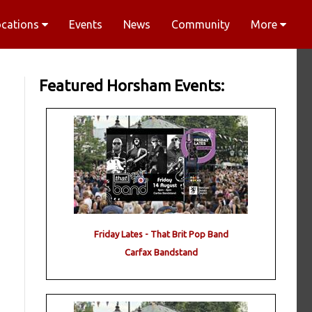
ocations
Events
News
Community
More
Featured Horsham Events:
Friday Lates - That Brit Pop Band
Carfax Bandstand