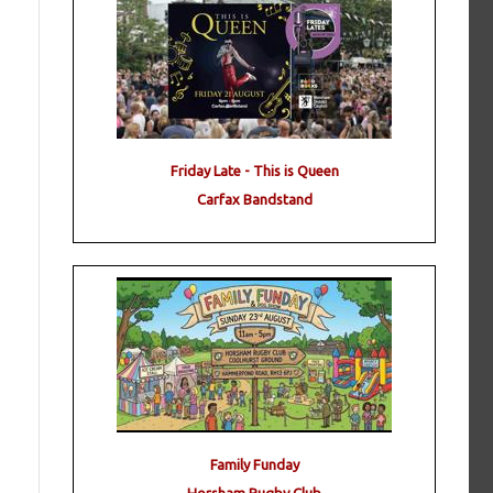
Friday Late - This is Queen
Carfax Bandstand
Family Funday