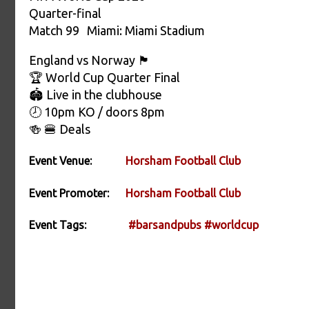
Quarter-final
Match 99 Miami: Miami Stadium
England vs Norway 🏴󠁧󠁢󠁥󠁮󠁧󠁿
🏆 World Cup Quarter Final
🏟️ Live in the clubhouse
🕗 10pm KO / doors 8pm
🍻 🍔 Deals
Event Venue:
Horsham Football Club
Event Promoter:
Horsham Football Club
Event Tags:
#barsandpubs
#worldcup