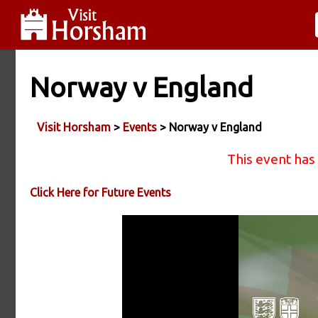
Norway v England
Visit Horsham
>
Events
> Norway v England
This event has
Click Here for Future Events