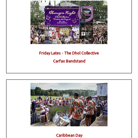
Friday Lates - The Dhol Collective
Carfax Bandstand
Caribbean Day