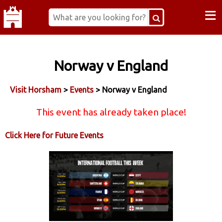
≡
Norway v England
Visit Horsham
>
Events
> Norway v England
This event has already taken place!
Click Here for Future Events