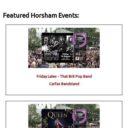
Featured Horsham Events:
Friday Lates - That Brit Pop Band
Carfax Bandstand