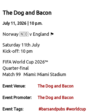
The Dog and Bacon
July 11, 2026 | 10 p.m.
Norway 🇳🇴 v England 🏴󠁧󠁢󠁥󠁮󠁧󠁿
Saturday 11th July
Kick-off: 10 pm
FIFA World Cup 2026™
Quarter-final
Match 99 Miami: Miami Stadium
Event Venue:
The Dog and Bacon
Event Promoter:
The Dog and Bacon
Event Tags:
#barsandpubs
#worldcup