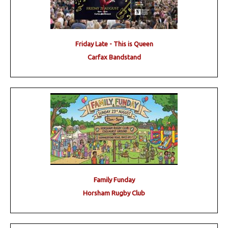
Friday Late - This is Queen
Carfax Bandstand
Family Funday
Horsham Rugby Club