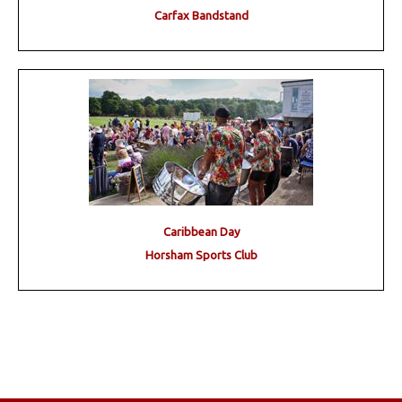
Carfax Bandstand
Caribbean Day
Horsham Sports Club