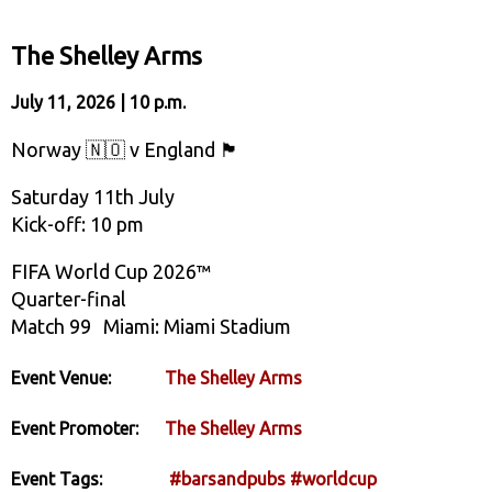
The Shelley Arms
July 11, 2026 | 10 p.m.
Norway 🇳🇴 v England 🏴󠁧󠁢󠁥󠁮󠁧󠁿
Saturday 11th July
Kick-off: 10 pm
FIFA World Cup 2026™
Quarter-final
Match 99 Miami: Miami Stadium
Event Venue:
The Shelley Arms
Event Promoter:
The Shelley Arms
Event Tags:
#barsandpubs
#worldcup