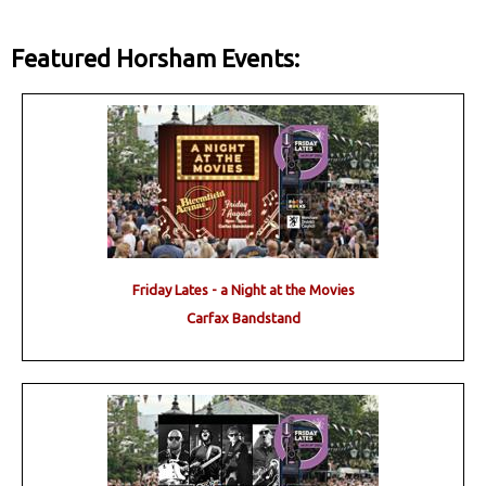
Featured Horsham Events:
Friday Lates - a Night at the Movies
Carfax Bandstand