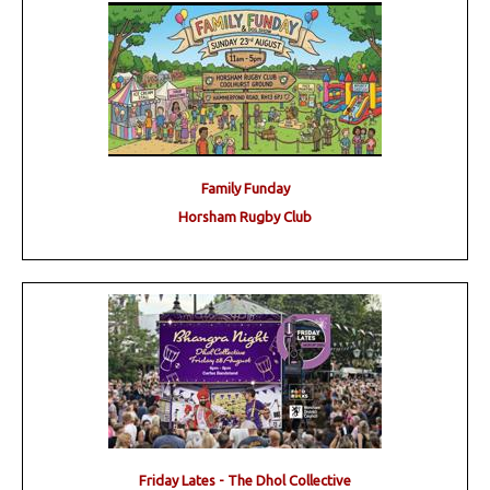
Family Funday
Horsham Rugby Club
Friday Lates - The Dhol Collective