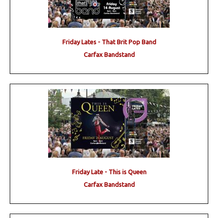
Friday Lates - That Brit Pop Band
Carfax Bandstand
Friday Late - This is Queen
Carfax Bandstand