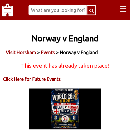
≡
Norway v England
Visit Horsham
>
Events
> Norway v England
This event has already taken place!
Click Here for Future Events