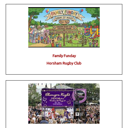
Family Funday
Horsham Rugby Club