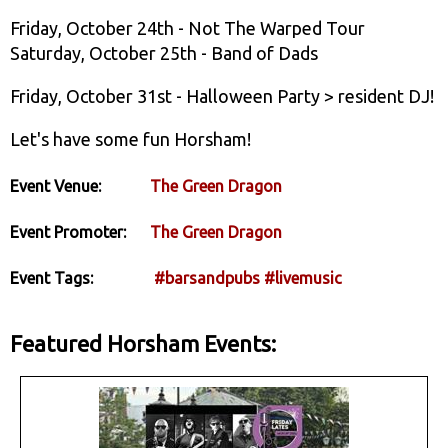
Friday, October 24th - Not The Warped Tour
Saturday, October 25th - Band of Dads
Friday, October 31st - Halloween Party > resident DJ!
Let's have some fun Horsham!
Event Venue:
The Green Dragon
Event Promoter:
The Green Dragon
Event Tags:
#barsandpubs
#livemusic
Featured Horsham Events: