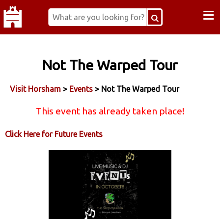
≡
Not The Warped Tour
Visit Horsham
>
Events
> Not The Warped Tour
This event has already taken place!
Click Here for Future Events