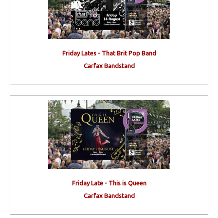
Friday Lates - That Brit Pop Band
Carfax Bandstand
Friday Late - This is Queen
Carfax Bandstand