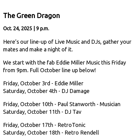
The Green Dragon
Oct. 24, 2025 | 9 p.m.
Here’s our line-up of Live Music and DJs, gather your
mates and make a night of it.
We start with the fab Eddie Miller Music this Friday
from 9pm. Full October line up below!
Friday, October 3rd - Eddie Miller
Saturday, October 4th - DJ Damage
Friday, October 10th - Paul Stanworth - Musician
Saturday, October 11th - DJ Tav
Friday, October 17th - RetroTonic
Saturday, October 18th - Retro Rendell