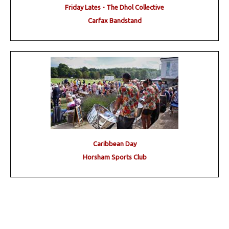
Friday Lates - The Dhol Collective
Carfax Bandstand
Caribbean Day
Horsham Sports Club