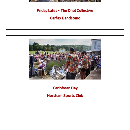
Friday Lates - The Dhol Collective
Carfax Bandstand
Caribbean Day
Horsham Sports Club