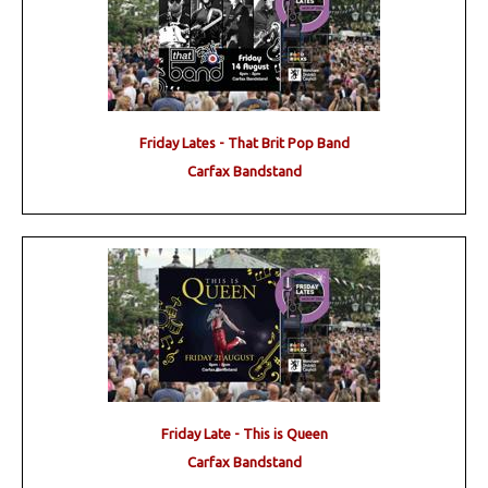
Friday Lates - That Brit Pop Band
Carfax Bandstand
Friday Late - This is Queen
Carfax Bandstand