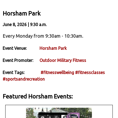
Horsham Park
June 8, 2026 | 9:30 a.m.
Every Monday from 9:30am - 10:30am.
Event Venue:
Horsham Park
Event Promoter:
Outdoor Military Fitness
Event Tags:
#fitnesswellbeing
#fitnessclasses
#sportsandrecreation
Featured Horsham Events: