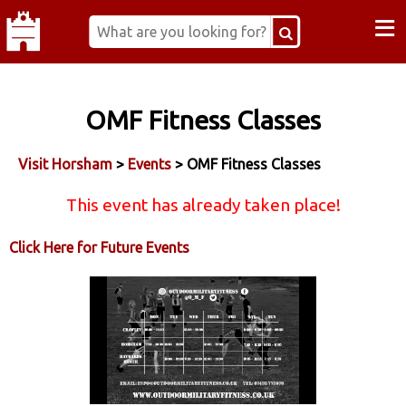
≡
OMF Fitness Classes
Visit Horsham
>
Events
> OMF Fitness Classes
This event has already taken place!
Click Here for Future Events