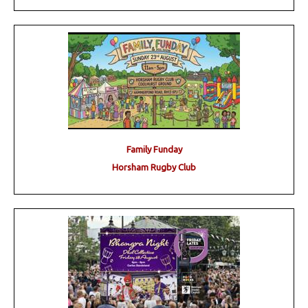
Family Funday
Horsham Rugby Club