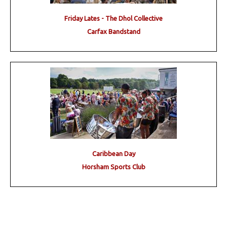
Friday Lates - The Dhol Collective
Carfax Bandstand
Caribbean Day
Horsham Sports Club