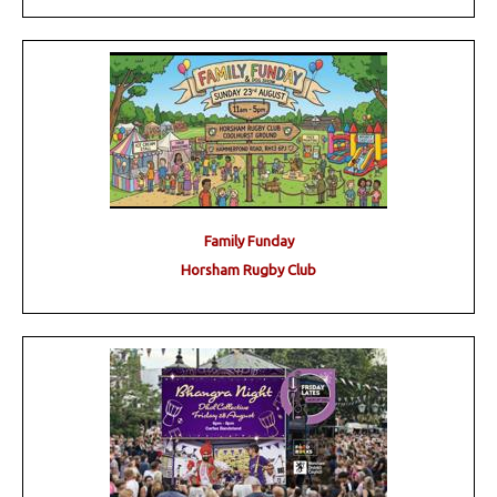
Family Funday
Horsham Rugby Club