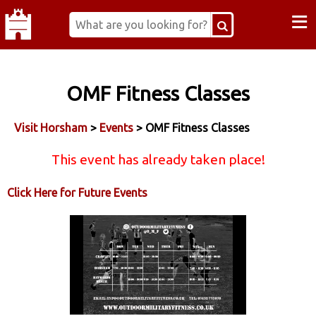
≡
OMF Fitness Classes
Visit Horsham
>
Events
> OMF Fitness Classes
This event has already taken place!
Click Here for Future Events