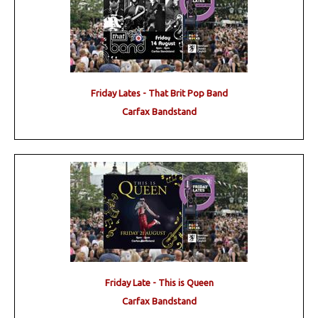
Friday Lates - That Brit Pop Band
Carfax Bandstand
Friday Late - This is Queen
Carfax Bandstand