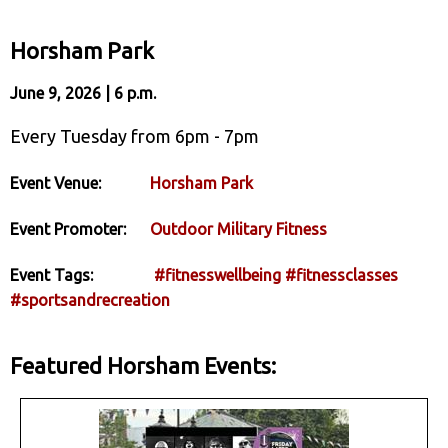
Horsham Park
June 9, 2026 | 6 p.m.
Every Tuesday from 6pm - 7pm
Event Venue:
Horsham Park
Event Promoter:
Outdoor Military Fitness
Event Tags:
#fitnesswellbeing
#fitnessclasses
#sportsandrecreation
Featured Horsham Events: