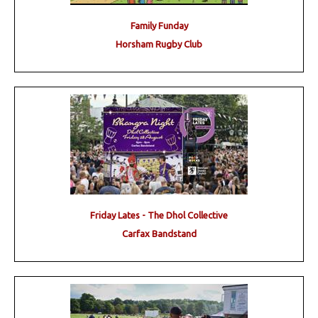
Family Funday
Horsham Rugby Club
Friday Lates - The Dhol Collective
Carfax Bandstand