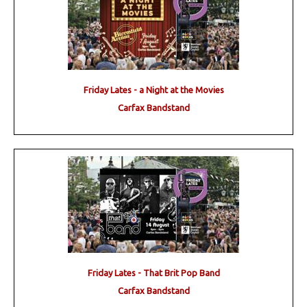
Friday Lates - a Night at the Movies
Carfax Bandstand
Friday Lates - That Brit Pop Band
Carfax Bandstand