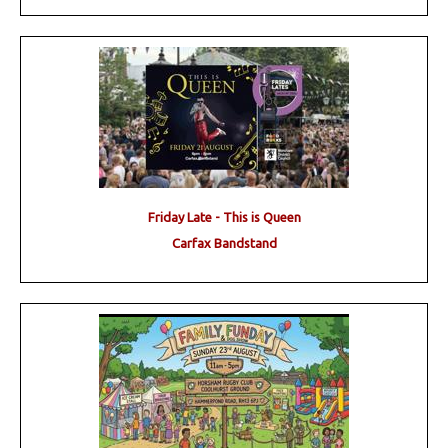
Friday Late - This is Queen
Carfax Bandstand