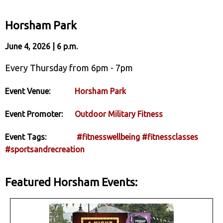
Horsham Park
June 4, 2026 | 6 p.m.
Every Thursday from 6pm - 7pm
Event Venue:
Horsham Park
Event Promoter:
Outdoor Military Fitness
Event Tags:
#fitnesswellbeing
#fitnessclasses
#sportsandrecreation
Featured Horsham Events: