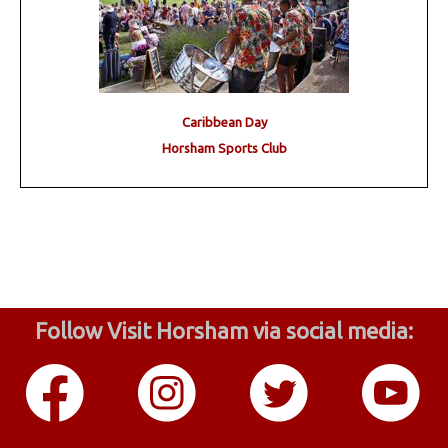
Caribbean Day
Horsham Sports Club
Follow Visit Horsham via social media: