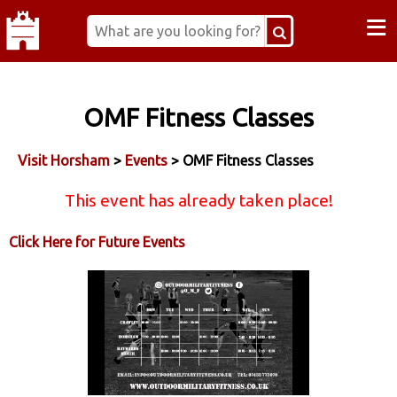
≡
OMF Fitness Classes
Visit Horsham
>
Events
> OMF Fitness Classes
This event has already taken place!
Click Here for Future Events