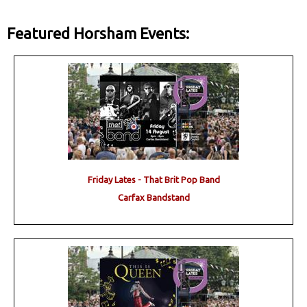
Featured Horsham Events:
Friday Lates - That Brit Pop Band
Carfax Bandstand