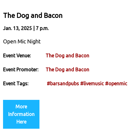
The Dog and Bacon
Jan. 13, 2025 | 7 p.m.
Open Mic Night
Event Venue:
The Dog and Bacon
Event Promoter:
The Dog and Bacon
Event Tags:
#barsandpubs
#livemusic
#openmic
More
Information
Here