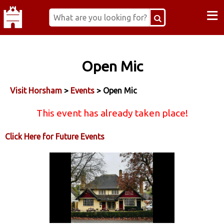
≡
Open Mic
Visit Horsham
>
Events
> Open Mic
This event has already taken place!
Click Here for Future Events