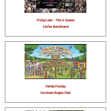
Friday Late - This is Queen
Carfax Bandstand
Family Funday
Horsham Rugby Club