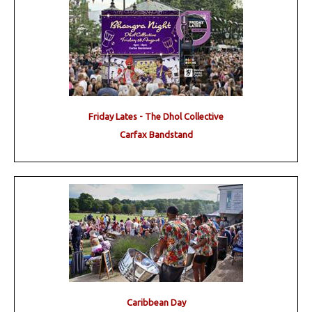
Friday Lates - The Dhol Collective
Carfax Bandstand
Caribbean Day