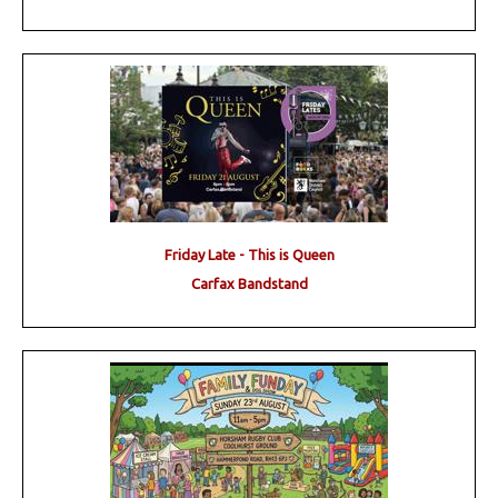
Friday Late - This is Queen
Carfax Bandstand