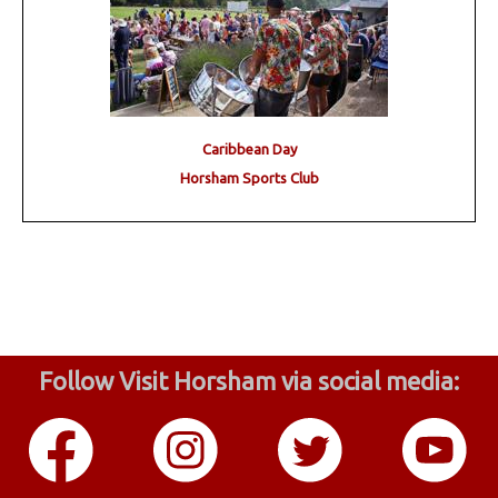
Caribbean Day
Horsham Sports Club
Follow Visit Horsham via social media: