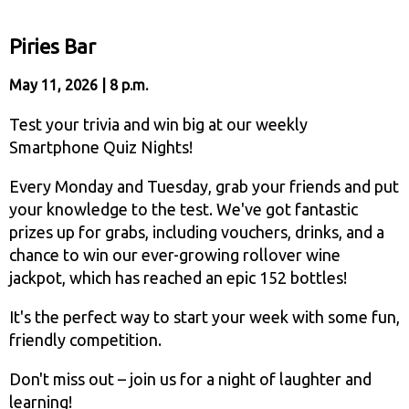
Piries Bar
May 11, 2026 | 8 p.m.
Test your trivia and win big at our weekly
Smartphone Quiz Nights!
Every Monday and Tuesday, grab your friends and put
your knowledge to the test. We've got fantastic
prizes up for grabs, including vouchers, drinks, and a
chance to win our ever-growing rollover wine
jackpot, which has reached an epic 152 bottles!
It's the perfect way to start your week with some fun,
friendly competition.
Don't miss out – join us for a night of laughter and
learning!