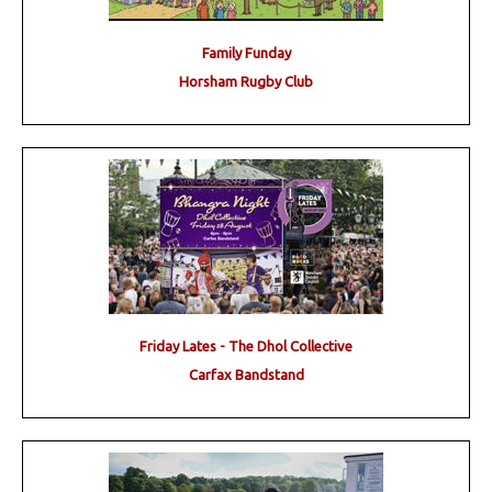
Family Funday
Horsham Rugby Club
Friday Lates - The Dhol Collective
Carfax Bandstand