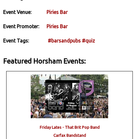
Event Venue:
Piries Bar
Event Promoter:
Piries Bar
Event Tags:
#barsandpubs
#quiz
Featured Horsham Events:
Friday Lates - That Brit Pop Band
Carfax Bandstand