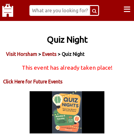
≡
Quiz Night
Visit Horsham
>
Events
> Quiz Night
This event has already taken place!
Click Here for Future Events