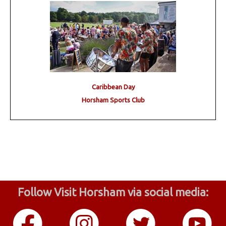
Caribbean Day
Horsham Sports Club
Follow Visit Horsham via social media: