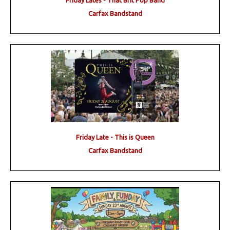
Friday Lates - That Brit Pop Band
Carfax Bandstand
Friday Late - This is Queen
Carfax Bandstand