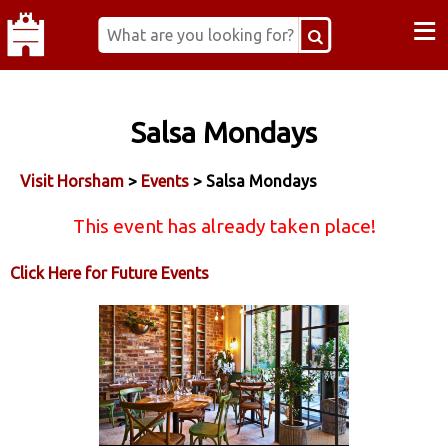
≡
Salsa Mondays
Visit Horsham
>
Events
> Salsa Mondays
This event has already taken place!
Click Here for Future Events