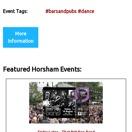
Event Tags:
#barsandpubs
#dance
More
Information
Featured Horsham Events: