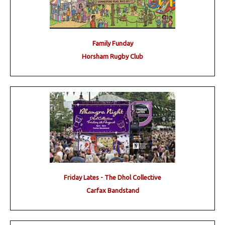
Family Funday
Horsham Rugby Club
Friday Lates - The Dhol Collective
Carfax Bandstand