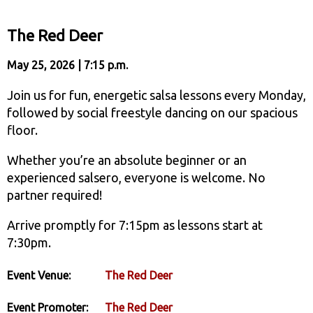
The Red Deer
May 25, 2026 | 7:15 p.m.
Join us for fun, energetic salsa lessons every Monday,
followed by social freestyle dancing on our spacious
floor.
Whether you’re an absolute beginner or an
experienced salsero, everyone is welcome. No
partner required!
Arrive promptly for 7:15pm as lessons start at
7:30pm.
Event Venue:
The Red Deer
Event Promoter:
The Red Deer