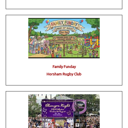
Family Funday
Horsham Rugby Club