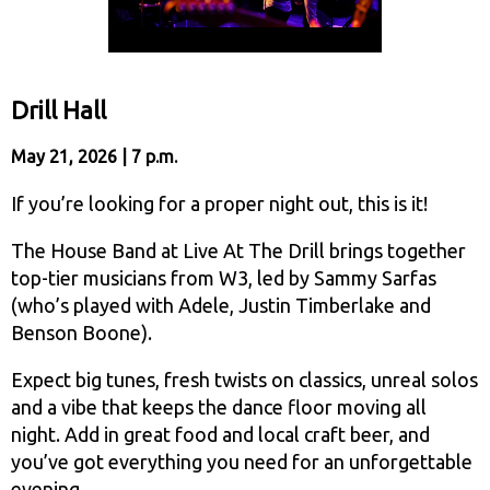
Drill Hall
May 21, 2026 | 7 p.m.
If you’re looking for a proper night out, this is it!
The House Band at Live At The Drill brings together
top-tier musicians from W3, led by Sammy Sarfas
(who’s played with Adele, Justin Timberlake and
Benson Boone).
Expect big tunes, fresh twists on classics, unreal solos
and a vibe that keeps the dance floor moving all
night. Add in great food and local craft beer, and
you’ve got everything you need for an unforgettable
evening.