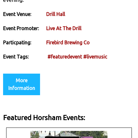
Event Venue:
Drill Hall
Event Promoter:
Live At The Drill
Particpating:
Firebird Brewing Co
Event Tags:
#featuredevent
#livemusic
More
Information
Featured Horsham Events: