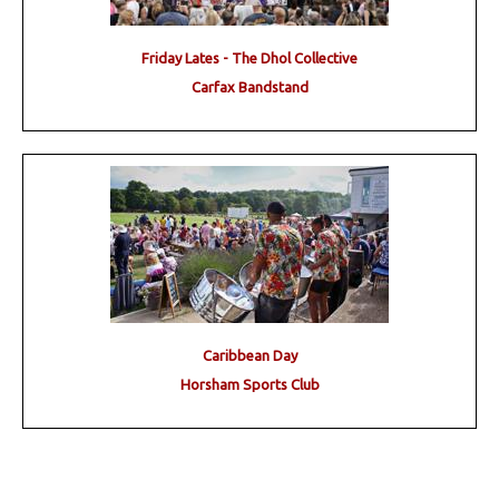
Friday Lates - The Dhol Collective
Carfax Bandstand
Caribbean Day
Horsham Sports Club