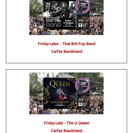
Friday Lates - That Brit Pop Band
Carfax Bandstand
Friday Late - This is Queen
Carfax Bandstand