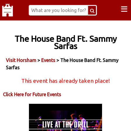
≡
The House Band Ft. Sammy
Sarfas
Visit Horsham
>
Events
> The House Band Ft. Sammy
Sarfas
This event has already taken place!
Click Here for Future Events