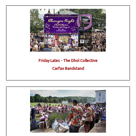
Friday Lates - The Dhol Collective
Carfax Bandstand