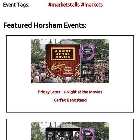
Event Tags:
#marketstalls
#markets
Featured Horsham Events:
Friday Lates - a Night at the Movies
Carfax Bandstand