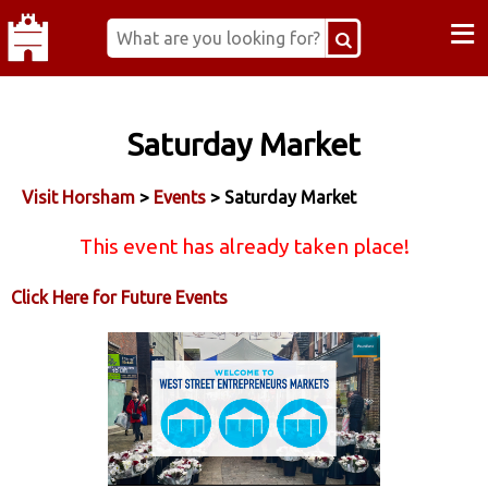
≡
Saturday Market
Visit Horsham
>
Events
> Saturday Market
This event has already taken place!
Click Here for Future Events