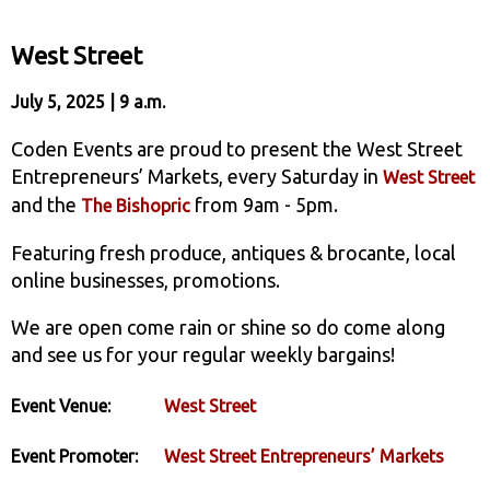
West Street
July 5, 2025 | 9 a.m.
Coden Events are proud to present the West Street
Entrepreneurs’ Markets, every Saturday in
West Street
and the
from 9am - 5pm.
The Bishopric
Featuring fresh produce, antiques & brocante, local
online businesses, promotions.
We are open come rain or shine so do come along
and see us for your regular weekly bargains!
Event Venue:
West Street
Event Promoter:
West Street Entrepreneurs’ Markets