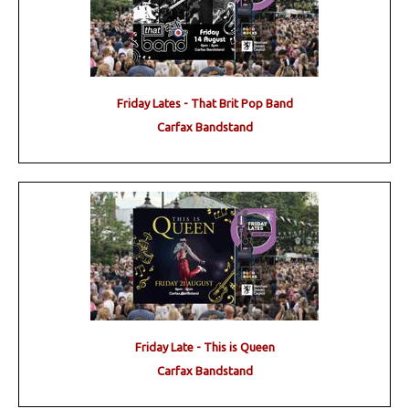
Friday Lates - That Brit Pop Band
Carfax Bandstand
Friday Late - This is Queen
Carfax Bandstand