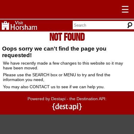
☰
Not Found
Oops sorry we can't find the page you
requested!
We have recently made a few changes to this website so it may
have been moved.
Please use the SEARCH box or MENU to try and find the
information you need,
You may also CONTACT us to see if we can help you.
Powered by Destapi - the Destination API: