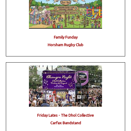
Family Funday
Horsham Rugby Club
Friday Lates - The Dhol Collective
Carfax Bandstand