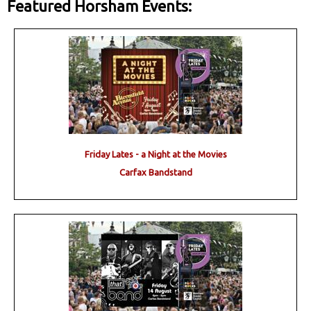
Featured Horsham Events:
Friday Lates - a Night at the Movies
Carfax Bandstand