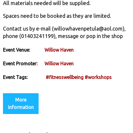
All materials needed will be supplied.
Spaces need to be booked as they are limited.
Contact us by e-mail (willowhavenpetula@aol.com),
phone (01403241199), message or pop in the shop
Event Venue:
Willow Haven
Event Promoter:
Willow Haven
Event Tags:
#fitnesswellbeing
#workshops
More
Information