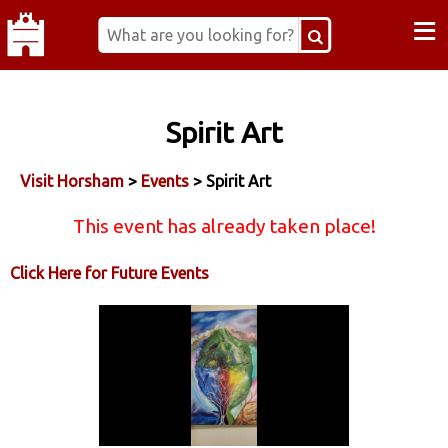
≡
Spirit Art
Visit Horsham
>
Events
> Spirit Art
This event has already taken place!
Click Here for Future Events