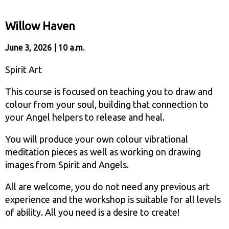
Willow Haven
June 3, 2026 | 10 a.m.
Spirit Art
This course is focused on teaching you to draw and
colour from your soul, building that connection to
your Angel helpers to release and heal.
You will produce your own colour vibrational
meditation pieces as well as working on drawing
images from Spirit and Angels.
All are welcome, you do not need any previous art
experience and the workshop is suitable for all levels
of ability. All you need is a desire to create!