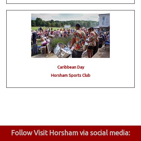
Caribbean Day
Horsham Sports Club
Follow Visit Horsham via social media: