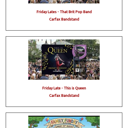
Friday Lates - That Brit Pop Band
Carfax Bandstand
Friday Late - This is Queen
Carfax Bandstand