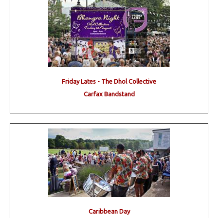
Friday Lates - The Dhol Collective
Carfax Bandstand
Caribbean Day