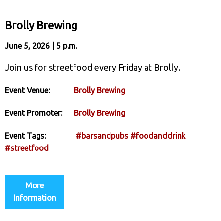
Brolly Brewing
June 5, 2026 | 5 p.m.
Join us for streetfood every Friday at Brolly.
Event Venue:
Brolly Brewing
Event Promoter:
Brolly Brewing
Event Tags:
#barsandpubs
#foodanddrink
#streetfood
More
Information