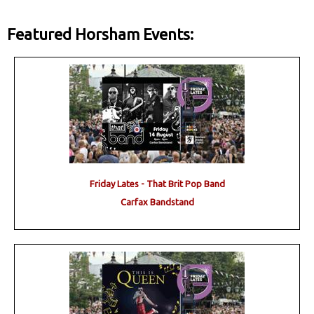
Featured Horsham Events:
Friday Lates - That Brit Pop Band
Carfax Bandstand