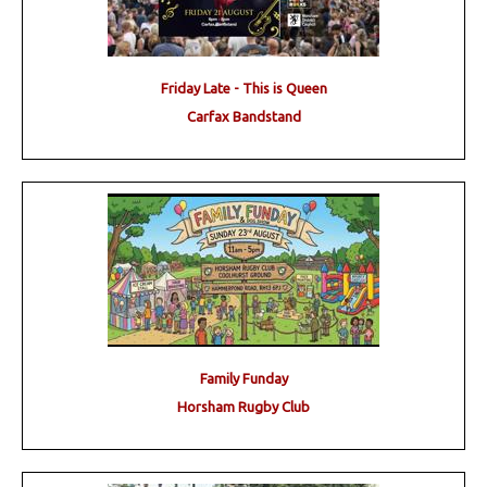
Friday Late - This is Queen
Carfax Bandstand
Family Funday
Horsham Rugby Club