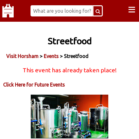
≡
Streetfood
Visit Horsham
>
Events
> Streetfood
This event has already taken place!
Click Here for Future Events