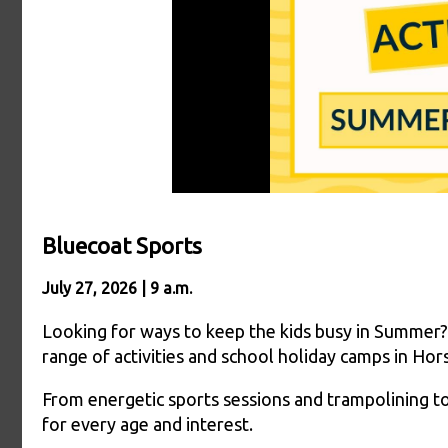
Bluecoat Sports
July 27, 2026 | 9 a.m.
Looking for ways to keep the kids busy in Summer?
range of activities and school holiday camps in Ho
From energetic sports sessions and trampolining to 
for every age and interest.