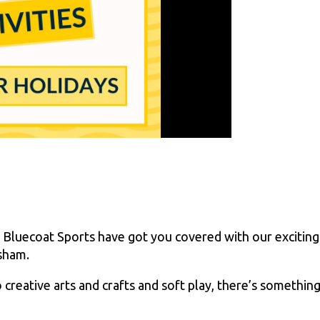
 Bluecoat Sports have got you covered with our exciting
rsham.
creative arts and crafts and soft play, there’s somethin