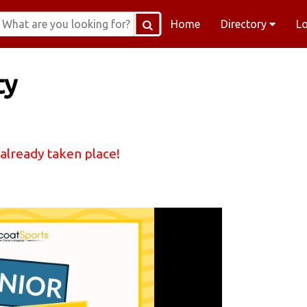
Home
Directory
L
ty
 already taken place!