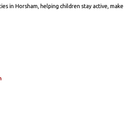
ies in Horsham, helping children stay active, make
n