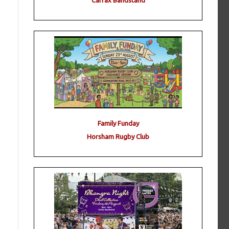
Carfax Bandstand
Family Funday
Horsham Rugby Club