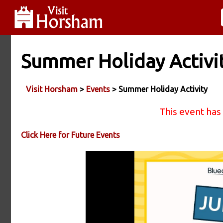
Summer Holiday Activi
Visit Horsham
>
Events
> Summer Holiday Activity
This event has
Click Here for Future Events