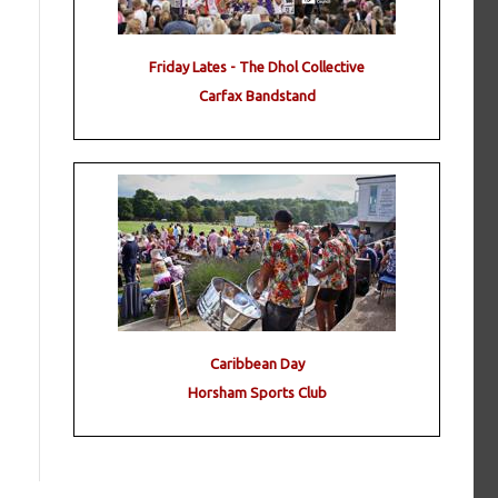
Friday Lates - The Dhol Collective
Carfax Bandstand
Caribbean Day
Horsham Sports Club