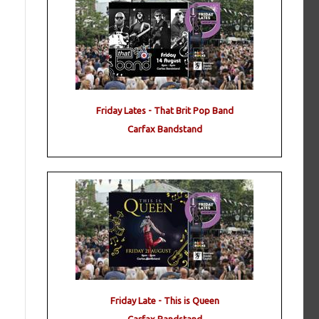
Friday Lates - That Brit Pop Band
Carfax Bandstand
g
Friday Late - This is Queen