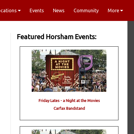
ocations
Events
News
Community
More
Featured Horsham Events:
Friday Lates - a Night at the Movies
Carfax Bandstand