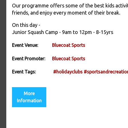
Our programme offers some of the best kids activit
friends, and enjoy every moment of their break.
On this day -
Junior Squash Camp - 9am to 12pm - 8-15yrs
Event Venue:
Bluecoat Sports
Event Promoter:
Bluecoat Sports
Event Tags:
#holidayclubs
#sportsandrecreatio
More
Information