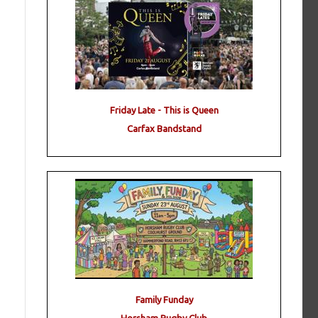
Friday Late - This is Queen
Carfax Bandstand
Family Funday