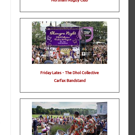
Horsham Rugby Club
Friday Lates - The Dhol Collective
Carfax Bandstand
!