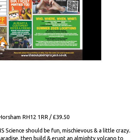
, Horsham RH12 1RR / £39.50
ence should be fun, mischievous & a little crazy.
 paradise, then build & erupt an almighty volcano to