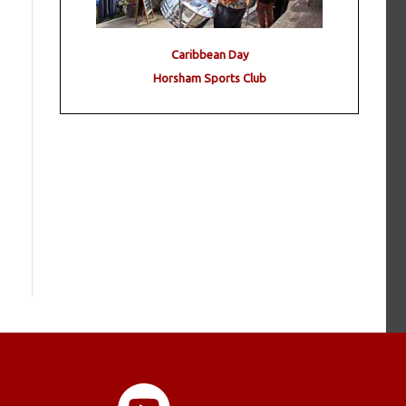
Caribbean Day
Horsham Sports Club