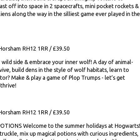
last off into space in 2 spacecrafts, mini pocket rockets &
iens along the way in the silliest game ever played in the
, Horsham RH12 1RR / £39.50
d side & embrace your inner wolf! A day of animal-
ve, build dens in the style of wolf habitats, learn to
ator? Make & play a game of Plop Trumps - let’s get
thrive!
, Horsham RH12 1RR / £39.50
ONS Welcome to the summer holidays at Hogwarts
ruckle, mix up magical potions with curious ingredients,