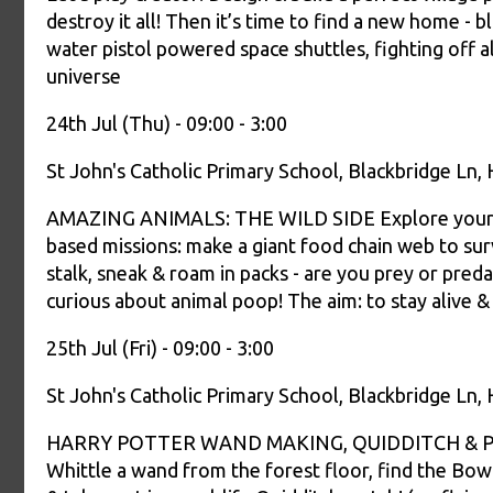
destroy it all! Then it’s time to find a new home - b
water pistol powered space shuttles, fighting off al
universe
24th Jul (Thu) - 09:00 - 3:00
St John's Catholic Primary School, Blackbridge Ln
AMAZING ANIMALS: THE WILD SIDE Explore your wil
based missions: make a giant food chain web to survi
stalk, sneak & roam in packs - are you prey or pred
curious about animal poop! The aim: to stay alive & 
25th Jul (Fri) - 09:00 - 3:00
St John's Catholic Primary School, Blackbridge Ln
HARRY POTTER WAND MAKING, QUIDDITCH & POTI
Whittle a wand from the forest floor, find the Bowt