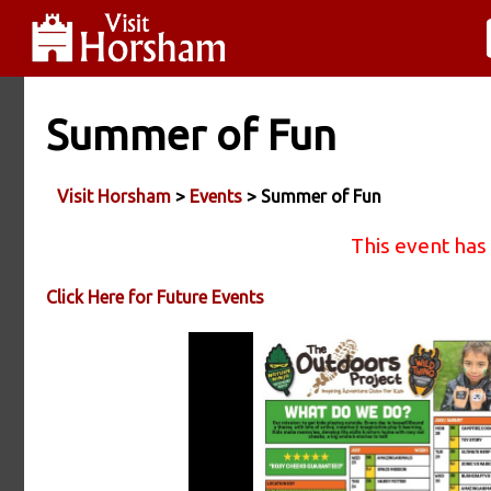
Summer of Fun
Visit Horsham
>
Events
> Summer of Fun
This event has
Click Here for Future Events