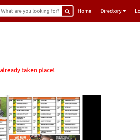
Home
Directory
L
 already taken place!