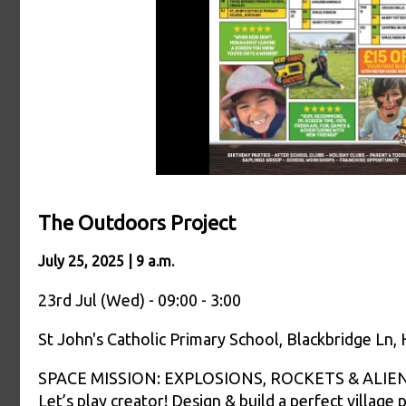
The Outdoors Project
July 25, 2025 | 9 a.m.
23rd Jul (Wed) - 09:00 - 3:00
St John's Catholic Primary School, Blackbridge Ln
SPACE MISSION: EXPLOSIONS, ROCKETS & ALIENS Sci
Let’s play creator! Design & build a perfect village