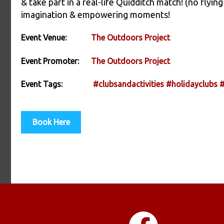
& take part in a real-life Quidditch match! (no fly
imagination & empowering moments!
Event Venue:
The Outdoors Project
Event Promoter:
The Outdoors Project
Event Tags:
#clubsandactivities
#holidayclubs
#
Book Here