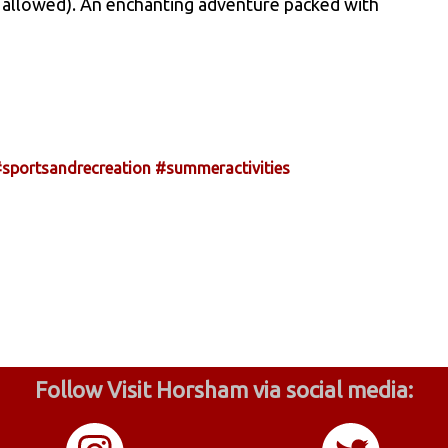
ing allowed). An enchanting adventure packed with
sportsandrecreation
#summeractivities
Follow Visit Horsham via social media: