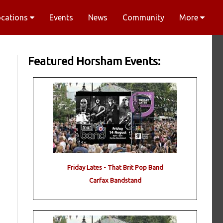
ocations
Events
News
Community
More
Featured Horsham Events:
Friday Lates - That Brit Pop Band
Carfax Bandstand