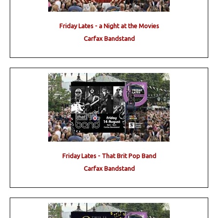
Friday Lates - a Night at the Movies
Carfax Bandstand
Friday Lates - That Brit Pop Band
Carfax Bandstand