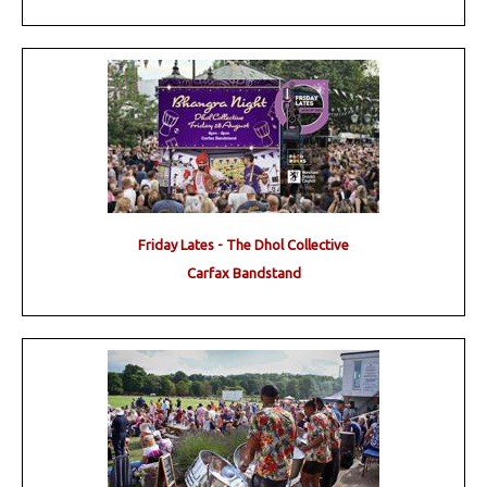
Friday Lates - The Dhol Collective
Carfax Bandstand