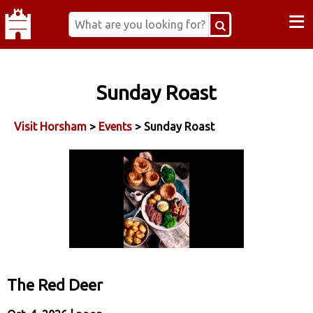
≡
Sunday Roast
Visit Horsham
>
Events
> Sunday Roast
The Red Deer