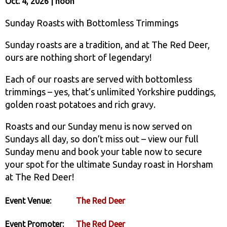
Oct. 4, 2026 | noon
Sunday Roasts with Bottomless Trimmings
Sunday roasts are a tradition, and at The Red Deer,
ours are nothing short of legendary!
Each of our roasts are served with bottomless
trimmings – yes, that’s unlimited Yorkshire puddings,
golden roast potatoes and rich gravy.
Roasts and our Sunday menu is now served on
Sundays all day, so don’t miss out – view our full
Sunday menu and book your table now to secure
your spot for the ultimate Sunday roast in Horsham
at The Red Deer!
Event Venue:
The Red Deer
Event Promoter:
The Red Deer