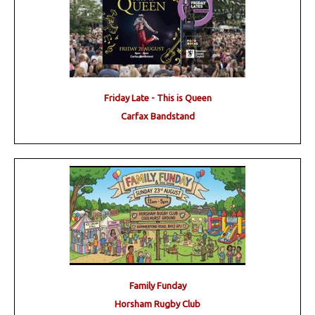
Friday Late - This is Queen
Carfax Bandstand
Family Funday
Horsham Rugby Club