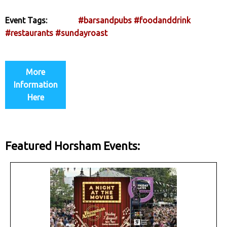
Event Tags:
#barsandpubs
#foodanddrink
#restaurants
#sundayroast
More
Information
Here
Featured Horsham Events: