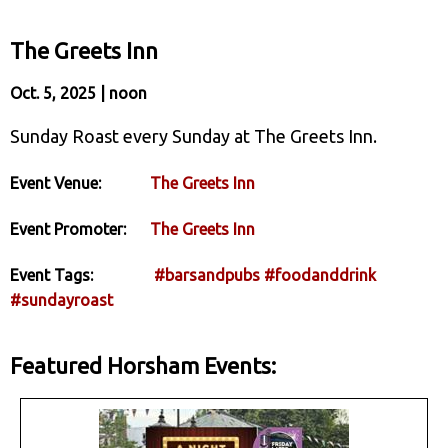
The Greets Inn
Oct. 5, 2025 | noon
Sunday Roast every Sunday at The Greets Inn.
Event Venue:
The Greets Inn
Event Promoter:
The Greets Inn
Event Tags:
#barsandpubs
#foodanddrink
#sundayroast
Featured Horsham Events: