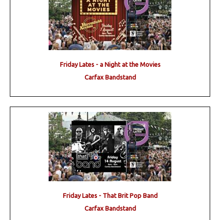
Friday Lates - a Night at the Movies
Carfax Bandstand
Friday Lates - That Brit Pop Band
Carfax Bandstand