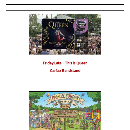
Friday Late - This is Queen
Carfax Bandstand