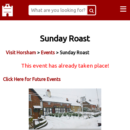
≡
Sunday Roast
Visit Horsham
>
Events
> Sunday Roast
This event has already taken place!
Click Here for Future Events