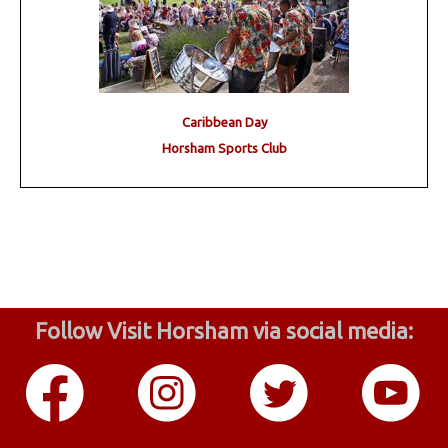
Caribbean Day
Horsham Sports Club
Follow Visit Horsham via social media: