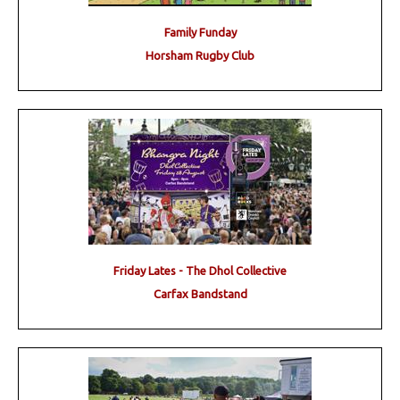
Family Funday
Horsham Rugby Club
Friday Lates - The Dhol Collective
Carfax Bandstand