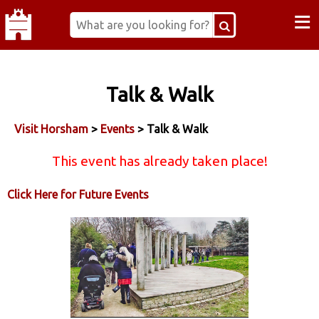
≡
Talk & Walk
Visit Horsham
>
Events
> Talk & Walk
This event has already taken place!
Click Here for Future Events