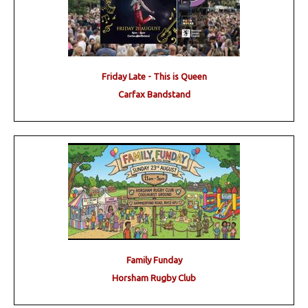
Friday Late - This is Queen
Carfax Bandstand
Family Funday
Horsham Rugby Club