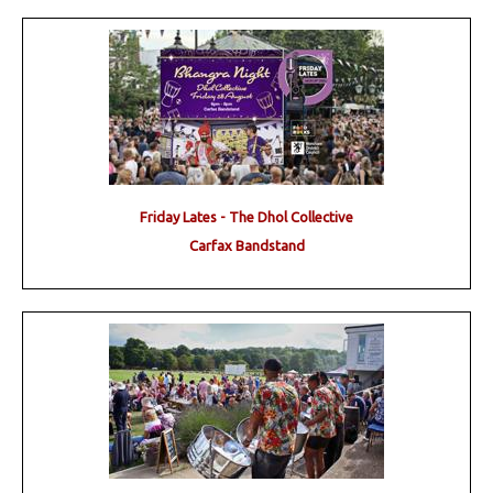
Friday Lates - The Dhol Collective
Carfax Bandstand