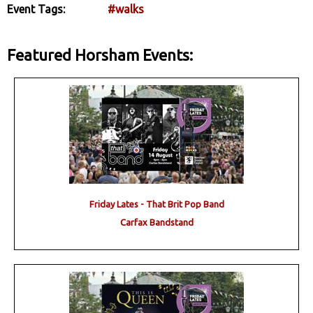
Event Tags:
#walks
Featured Horsham Events:
Friday Lates - That Brit Pop Band
Carfax Bandstand