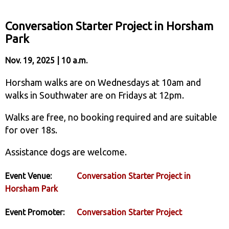
Conversation Starter Project in Horsham
Park
Nov. 19, 2025 | 10 a.m.
Horsham walks are on Wednesdays at 10am and
walks in Southwater are on Fridays at 12pm.
Walks are free, no booking required and are suitable
for over 18s.
Assistance dogs are welcome.
Event Venue:
Conversation Starter Project in
Horsham Park
Event Promoter:
Conversation Starter Project