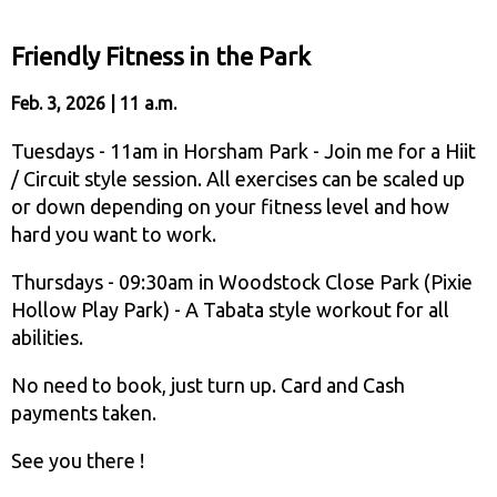
Friendly Fitness in the Park
Feb. 3, 2026 | 11 a.m.
Tuesdays - 11am in Horsham Park - Join me for a Hiit
/ Circuit style session. All exercises can be scaled up
or down depending on your fitness level and how
hard you want to work.
Thursdays - 09:30am in Woodstock Close Park (Pixie
Hollow Play Park) - A Tabata style workout for all
abilities.
No need to book, just turn up. Card and Cash
payments taken.
See you there !