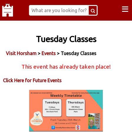
≡
Tuesday Classes
Visit Horsham
>
Events
> Tuesday Classes
This event has already taken place!
Click Here for Future Events