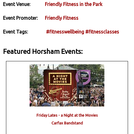
Event Venue:
Friendly Fitness in the Park
Event Promoter:
Friendly Fitness
Event Tags:
#fitnesswellbeing
#fitnessclasses
Featured Horsham Events:
Friday Lates - a Night at the Movies
Carfax Bandstand