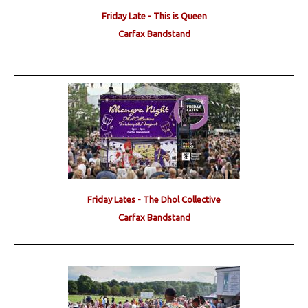
Friday Late - This is Queen
Carfax Bandstand
Friday Lates - The Dhol Collective
Carfax Bandstand