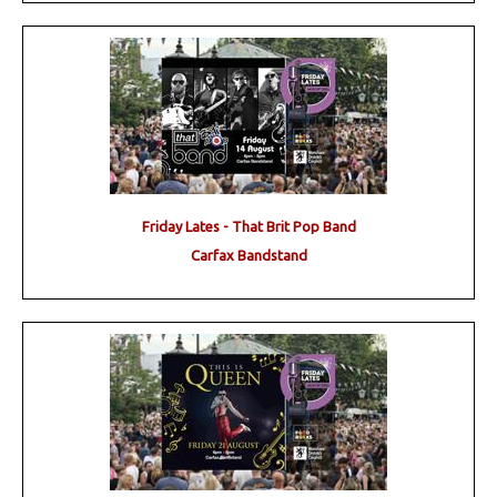
Friday Lates - That Brit Pop Band
Carfax Bandstand