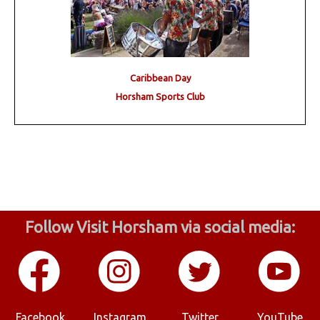
Caribbean Day
Horsham Sports Club
Follow Visit Horsham via social media:
Facebook
Instagram
Twitter
YouTube