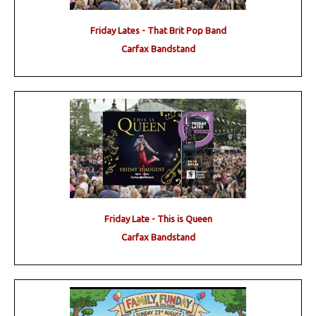
Friday Lates - That Brit Pop Band
Carfax Bandstand
Friday Late - This is Queen
Carfax Bandstand