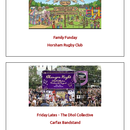
Family Funday
Horsham Rugby Club
Friday Lates - The Dhol Collective
Carfax Bandstand