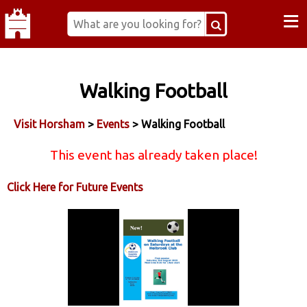
≡
Walking Football
Visit Horsham
>
Events
> Walking Football
This event has already taken place!
Click Here for Future Events