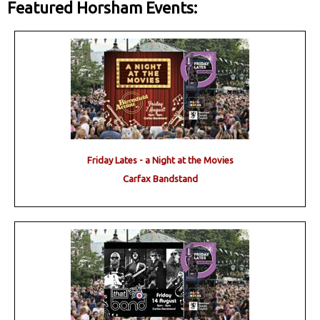
Featured Horsham Events:
Friday Lates - a Night at the Movies
Carfax Bandstand