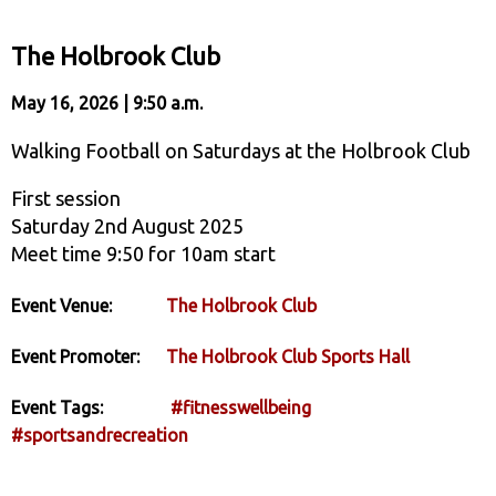
The Holbrook Club
May 16, 2026 | 9:50 a.m.
Walking Football on Saturdays at the Holbrook Club
First session
Saturday 2nd August 2025
Meet time 9:50 for 10am start
Event Venue:
The Holbrook Club
Event Promoter:
The Holbrook Club Sports Hall
Event Tags:
#fitnesswellbeing
#sportsandrecreation