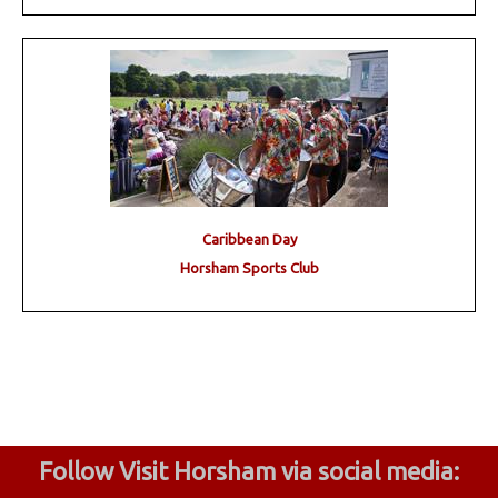
Caribbean Day
Horsham Sports Club
Follow Visit Horsham via social media: