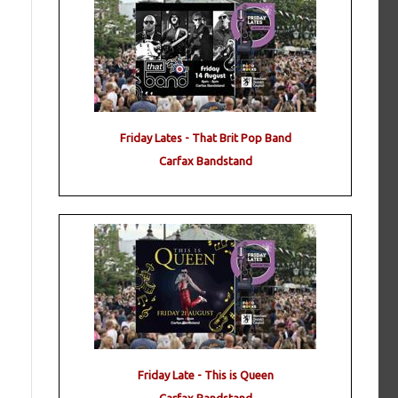
Friday Lates - That Brit Pop Band
Carfax Bandstand
Friday Late - This is Queen