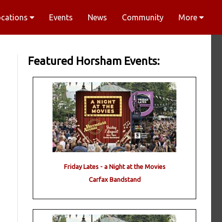
ocations
Events
News
Community
More
Featured Horsham Events:
Friday Lates - a Night at the Movies
Carfax Bandstand