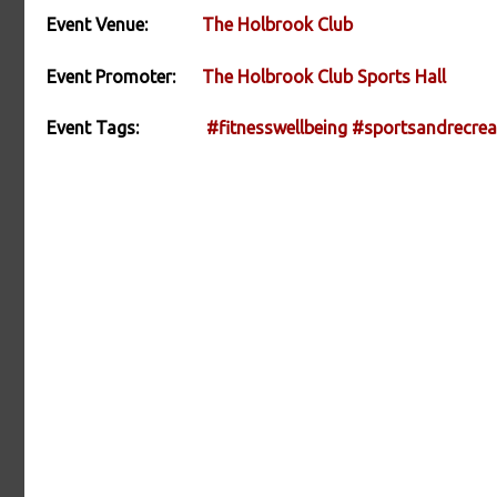
Event Venue:
The Holbrook Club
Event Promoter:
The Holbrook Club Sports Hall
Event Tags:
#fitnesswellbeing
#sportsandrecrea