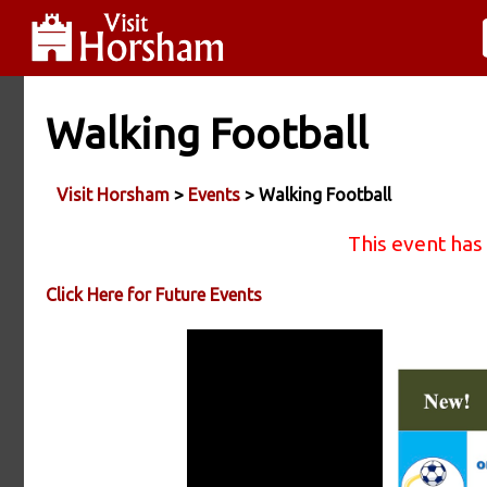
Walking Football
Visit Horsham
>
Events
> Walking Football
This event has
Click Here for Future Events