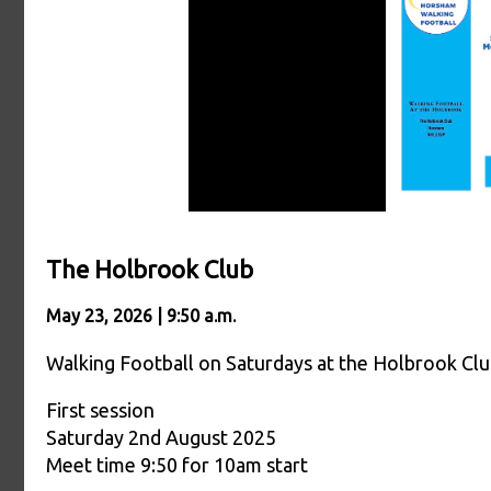
The Holbrook Club
May 23, 2026 | 9:50 a.m.
Walking Football on Saturdays at the Holbrook Cl
First session
Saturday 2nd August 2025
Meet time 9:50 for 10am start