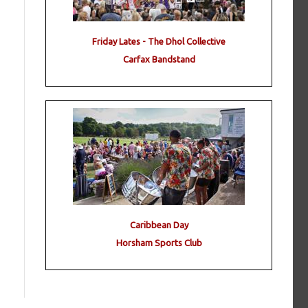
Friday Lates - The Dhol Collective
Carfax Bandstand
Caribbean Day
Horsham Sports Club