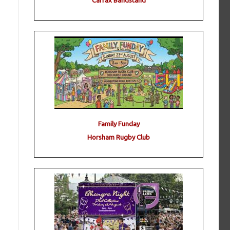
Carfax Bandstand
Family Funday
Horsham Rugby Club