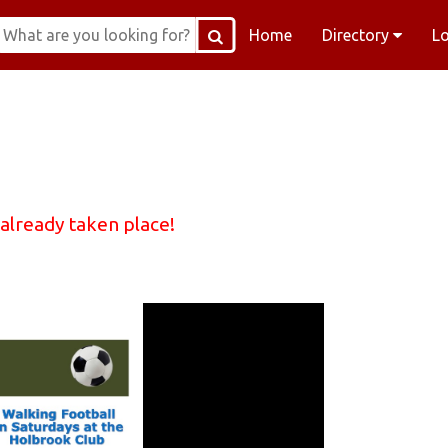
Home
Directory
L
 already taken place!