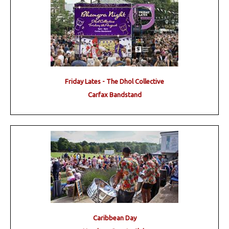
Friday Lates - The Dhol Collective
Carfax Bandstand
Caribbean Day