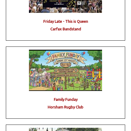
Friday Late - This is Queen
Carfax Bandstand
Family Funday
Horsham Rugby Club