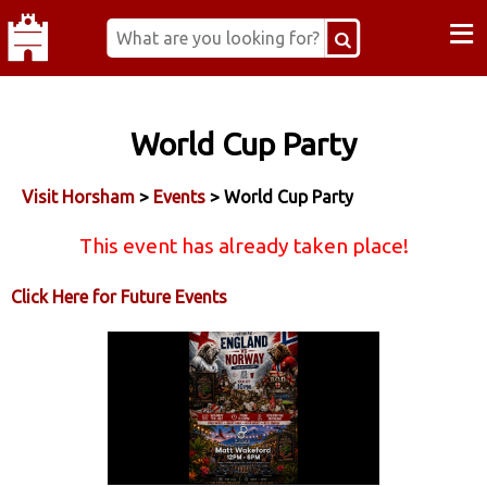
≡
World Cup Party
Visit Horsham
>
Events
> World Cup Party
This event has already taken place!
Click Here for Future Events