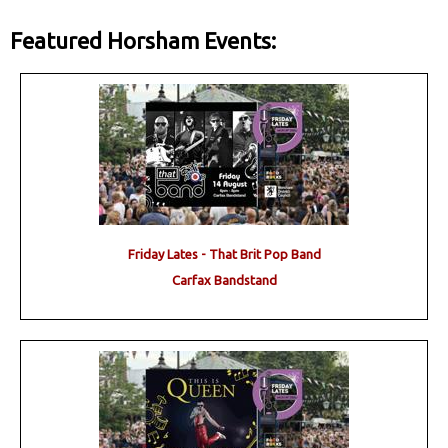
Featured Horsham Events:
Friday Lates - That Brit Pop Band
Carfax Bandstand