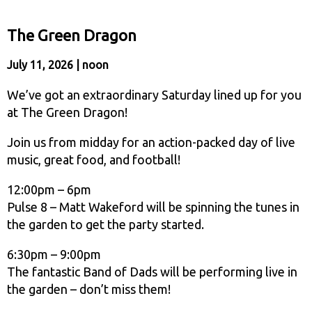
The Green Dragon
July 11, 2026 | noon
We’ve got an extraordinary Saturday lined up for you
at The Green Dragon!
Join us from midday for an action-packed day of live
music, great food, and football!
12:00pm – 6pm
Pulse 8 – Matt Wakeford will be spinning the tunes in
the garden to get the party started.
6:30pm – 9:00pm
The fantastic Band of Dads will be performing live in
the garden – don’t miss them!