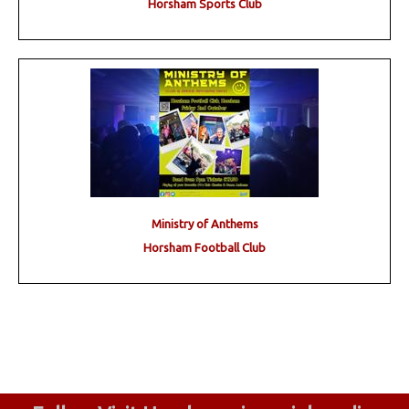
Horsham Sports Club
Ministry of Anthems
Horsham Football Club