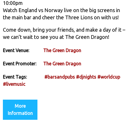
10:00pm
Watch England vs Norway live on the big screens in
the main bar and cheer the Three Lions on with us!
Come down, bring your friends, and make a day of it –
we can’t wait to see you at The Green Dragon!
Event Venue:
The Green Dragon
Event Promoter:
The Green Dragon
Event Tags:
#barsandpubs
#djnights
#worldcup
#livemusic
More
Information