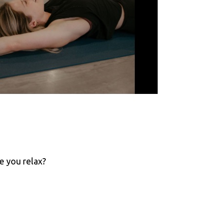
e you relax?