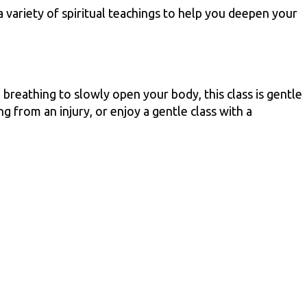
 variety of spiritual teachings to help you deepen your
breathing to slowly open your body, this class is gentle
g from an injury, or enjoy a gentle class with a