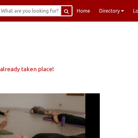
Home
Directory
L
 already taken place!