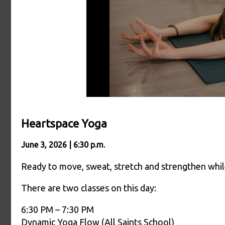
Heartspace Yoga
June 3, 2026 | 6:30 p.m.
Ready to move, sweat, stretch and strengthen whil
There are two classes on this day:
6:30 PM – 7:30 PM
Dynamic Yoga Flow (All Saints School)