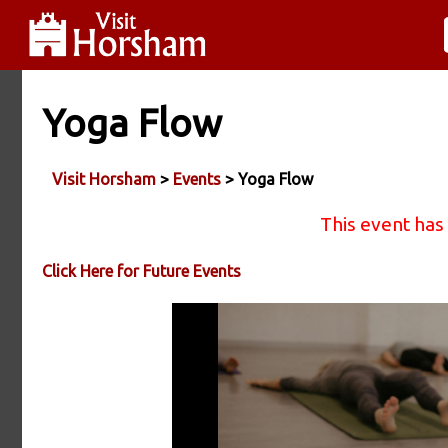
Yoga Flow
Visit Horsham
>
Events
> Yoga Flow
This event has
Click Here for Future Events