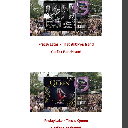
Friday Lates - That Brit Pop Band
Carfax Bandstand
Friday Late - This is Queen