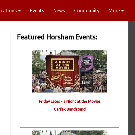
ocations
Events
News
Community
More
Featured Horsham Events:
Friday Lates - a Night at the Movies
Carfax Bandstand