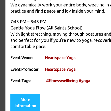
We dynamically work your entire body, weaving in a
practice and find peace and joy inside your mind.
7:45 PM – 8:45 PM
Gentle Yoga Flow (All Saints School)
With light stretching, moving through postures and 
and perfect for you if you’re new to yoga, recoverin
comfortable pace.
Event Venue:
Heartspace Yoga
Event Promoter:
Heartspace Yoga
Event Tags:
#fitnesswellbeing
#yoga
More
Information