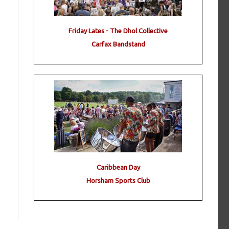
Friday Lates - The Dhol Collective
Carfax Bandstand
Caribbean Day
Horsham Sports Club