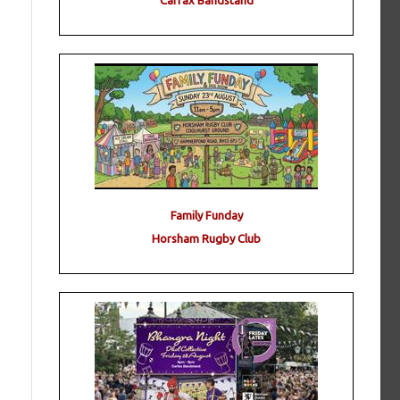
Carfax Bandstand
Family Funday
Horsham Rugby Club