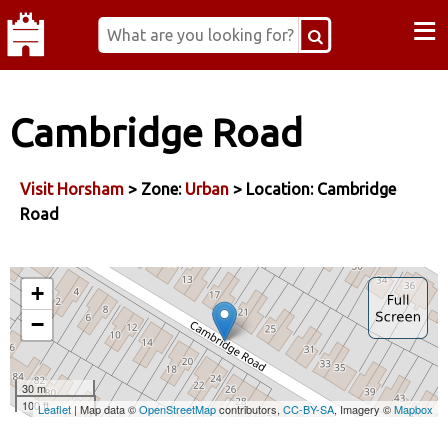
≡
Cambridge Road
Visit Horsham
> Zone:
Urban
> Location: Cambridge
Road