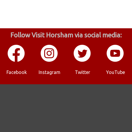
Follow Visit Horsham via social media:
Facebook
Instagram
Twitter
YouTube