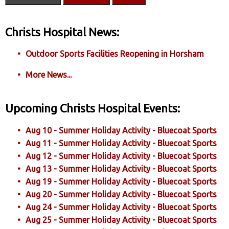
Christs Hospital News:
Outdoor Sports Facilities Reopening in Horsham
More News...
Upcoming Christs Hospital Events:
Aug 10 - Summer Holiday Activity - Bluecoat Sports
Aug 11 - Summer Holiday Activity - Bluecoat Sports
Aug 12 - Summer Holiday Activity - Bluecoat Sports
Aug 13 - Summer Holiday Activity - Bluecoat Sports
Aug 19 - Summer Holiday Activity - Bluecoat Sports
Aug 20 - Summer Holiday Activity - Bluecoat Sports
Aug 24 - Summer Holiday Activity - Bluecoat Sports
Aug 25 - Summer Holiday Activity - Bluecoat Sports