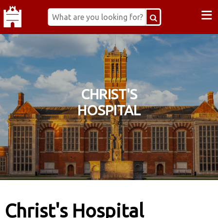
≡
CHRIST'S
HOSPITAL
Christ's Hospital