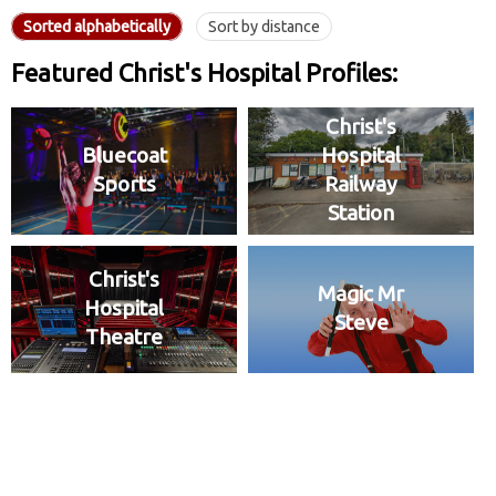
Sorted alphabetically
Sort by distance
Featured Christ's Hospital Profiles:
Christ's
Bluecoat
Hospital
Sports
Railway
Station
Christ's
Magic Mr
Hospital
Steve
Theatre