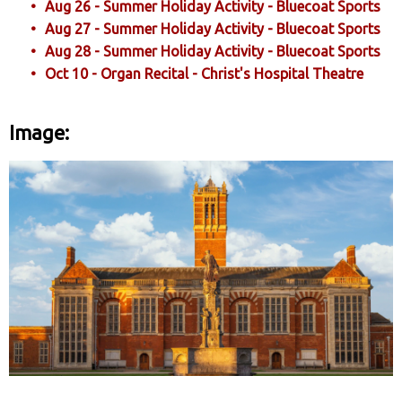
Aug 26 - Summer Holiday Activity - Bluecoat Sports
Aug 27 - Summer Holiday Activity - Bluecoat Sports
Aug 28 - Summer Holiday Activity - Bluecoat Sports
Oct 10 - Organ Recital - Christ's Hospital Theatre
Image: