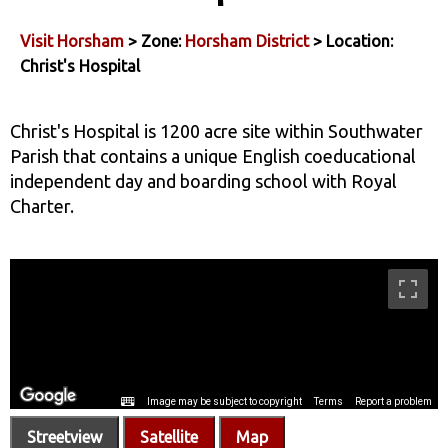
Visit Horsham
> Zone:
Horsham District
> Location:
Christ's Hospital
Christ's Hospital is 1200 acre site within Southwater
Parish that contains a unique English coeducational
independent day and boarding school with Royal
Charter.
Streetview
Satellite
Map