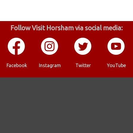
Follow Visit Horsham via social media:
Facebook
Instagram
Twitter
YouTube