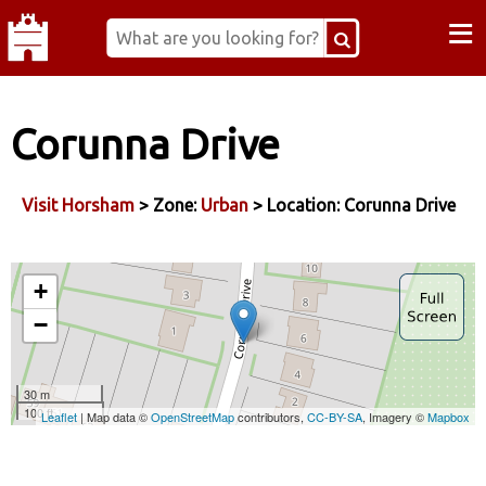
≡
Corunna Drive
Visit Horsham
> Zone:
Urban
> Location: Corunna Drive