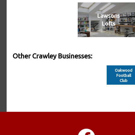
Lawsons
Lofts
Other Crawley Businesses:
Oakwood
Football
Club