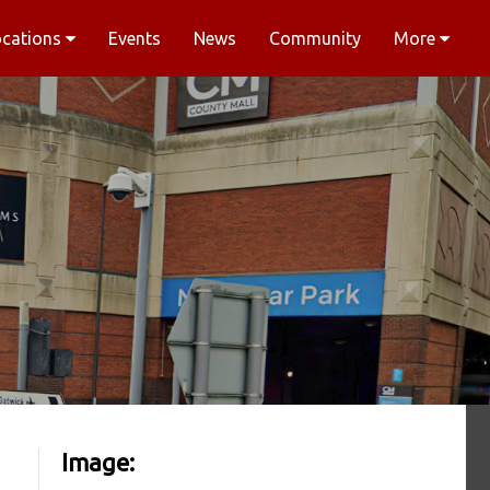
ocations
Events
News
Community
More
Image: