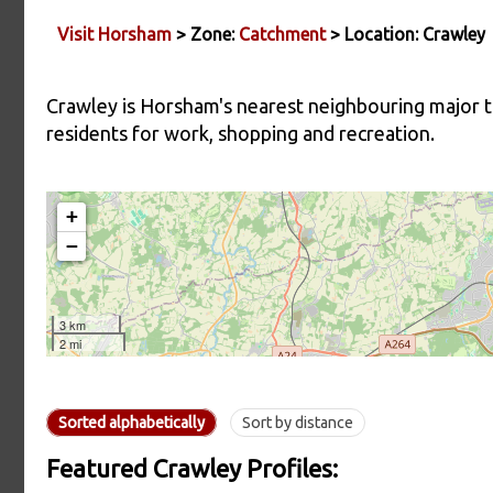
Visit Horsham
> Zone:
Catchment
> Location: Crawley
Crawley is Horsham's nearest neighbouring major t
residents for work, shopping and recreation.
Sorted alphabetically
Sort by distance
Featured Crawley Profiles: