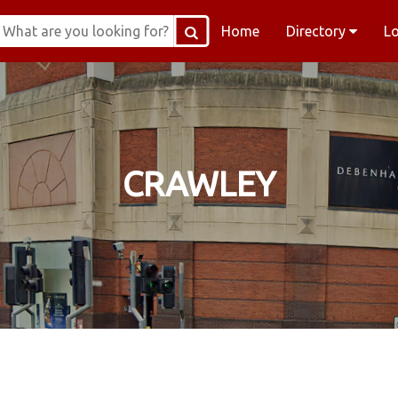
Home
Directory
L
CRAWLEY