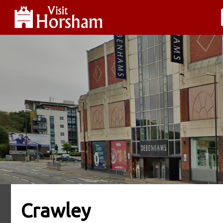
Crawley