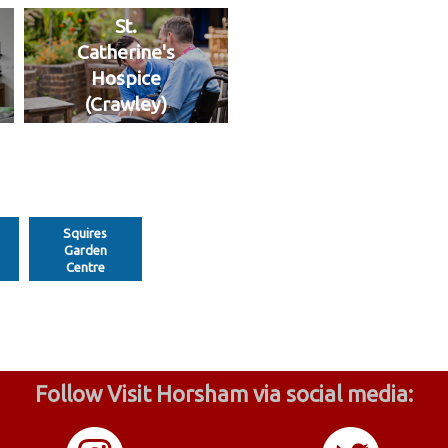
St.
Catherine's
Hospice
(Crawley)
Squires
Garden
Centre
Follow Visit Horsham via social media: