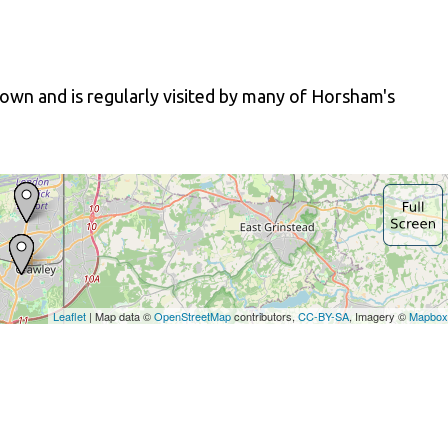
own and is regularly visited by many of Horsham's