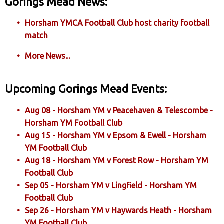
Gorings Mead News:
Horsham YMCA Football Club host charity football
match
More News...
Upcoming Gorings Mead Events:
Aug 08 - Horsham YM v Peacehaven & Telescombe -
Horsham YM Football Club
Aug 15 - Horsham YM v Epsom & Ewell - Horsham
YM Football Club
Aug 18 - Horsham YM v Forest Row - Horsham YM
Football Club
Sep 05 - Horsham YM v Lingfield - Horsham YM
Football Club
Sep 26 - Horsham YM v Haywards Heath - Horsham
YM Football Club