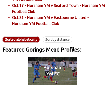
Oct 17 - Horsham YM v Seaford Town - Horsham YM
Football Club
Oct 31 - Horsham YM v Eastbourne United -
Horsham YM Football Club
Sorted alphabetically
Sort by distance
Featured Gorings Mead Profiles:
Horsham
YM FC