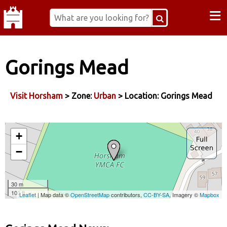
≡
Gorings Mead
Visit Horsham
> Zone:
Urban
> Location: Gorings Mead